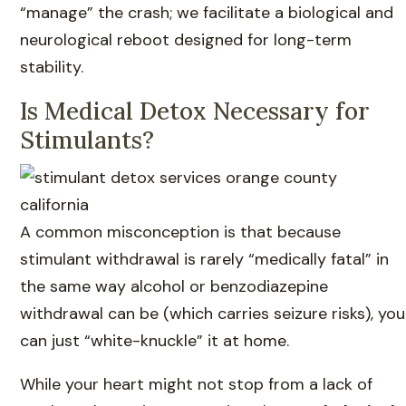
“manage” the crash; we facilitate a biological and
neurological reboot designed for long-term
stability.
Is Medical Detox Necessary for
Stimulants?
A common misconception is that because
stimulant withdrawal is rarely “medically fatal” in
the same way alcohol or benzodiazepine
withdrawal can be (which carries seizure risks), you
can just “white-knuckle” it at home.
While your heart might not stop from a lack of