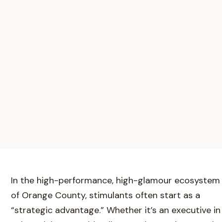
In the high-performance, high-glamour ecosystem
of Orange County, stimulants often start as a
“strategic advantage.” Whether it’s an executive in