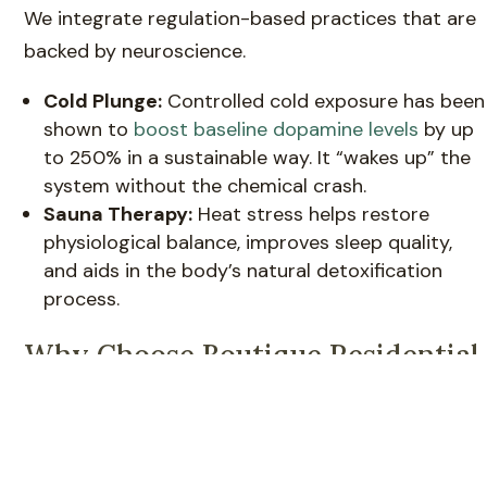
We integrate regulation-based practices that are
backed by neuroscience.
Cold Plunge:
Controlled cold exposure has been
shown to
boost baseline dopamine levels
by up
to 250% in a sustainable way. It “wakes up” the
system without the chemical crash.
Sauna Therapy:
Heat stress helps restore
physiological balance, improves sleep quality,
and aids in the body’s natural detoxification
process.
Why Choose Boutique Residential
Detox in Mission Viejo?
When you are at your most vulnerable, the
environment matters. Large, institutional hospitals