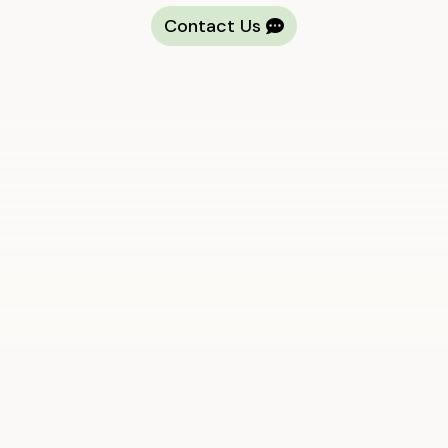
Contact Us