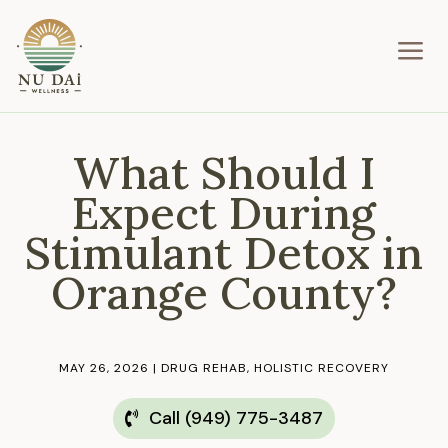
a
What Should I
Expect During
Stimulant Detox in
Orange County?
MAY 26, 2026
|
DRUG REHAB
,
HOLISTIC RECOVERY
Call (949) 775-3487