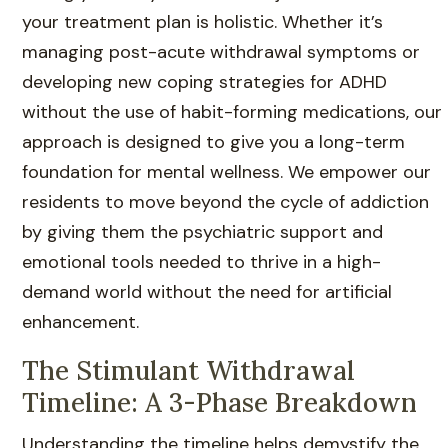
your treatment plan is holistic. Whether it’s
managing post-acute withdrawal symptoms or
developing new coping strategies for ADHD
without the use of habit-forming medications, our
approach is designed to give you a long-term
foundation for mental wellness. We empower our
residents to move beyond the cycle of addiction
by giving them the psychiatric support and
emotional tools needed to thrive in a high-
demand world without the need for artificial
enhancement.
The Stimulant Withdrawal
Timeline: A 3-Phase Breakdown
Understanding the timeline helps demystify the