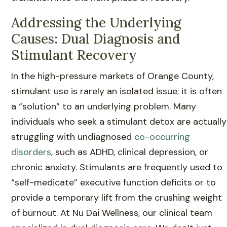
Addressing the Underlying
Causes: Dual Diagnosis and
Stimulant Recovery
In the high-pressure markets of Orange County,
stimulant use is rarely an isolated issue; it is often
a “solution” to an underlying problem. Many
individuals who seek a stimulant detox are actually
struggling with undiagnosed
co-occurring
disorders
, such as ADHD, clinical depression, or
chronic anxiety. Stimulants are frequently used to
“self-medicate” executive function deficits or to
provide a temporary lift from the crushing weight
of burnout. At Nu Dai Wellness, our clinical team