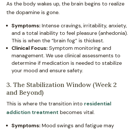
As the body wakes up, the brain begins to realize
the dopamine is gone.
Symptoms:
Intense cravings, irritability, anxiety,
and a total inability to feel pleasure (anhedonia).
This is when the “brain fog” is thickest.
Clinical Focus:
Symptom monitoring and
management. We use clinical assessments to
determine if medication is needed to stabilize
your mood and ensure safety.
3. The Stabilization Window (Week 2
and Beyond)
This is where the transition into
residential
addiction treatment
becomes vital.
Symptoms:
Mood swings and fatigue may