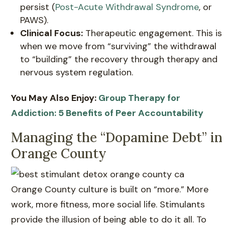
persist (
Post-Acute Withdrawal Syndrome
, or
PAWS).
Clinical Focus:
Therapeutic engagement. This is
when we move from “surviving” the withdrawal
to “building” the recovery through therapy and
nervous system regulation.
You May Also Enjoy:
Group Therapy for
Addiction: 5 Benefits of Peer Accountability
Managing the “Dopamine Debt” in
Orange County
Orange County culture is built on “more.” More
work, more fitness, more social life. Stimulants
provide the illusion of being able to do it all. To