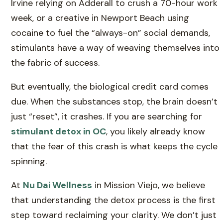
Irvine relying on Adderall to crush a 70-hour work
week, or a creative in Newport Beach using
cocaine to fuel the “always-on” social demands,
stimulants have a way of weaving themselves into
the fabric of success.
But eventually, the biological credit card comes
due. When the substances stop, the brain doesn’t
just “reset”, it crashes. If you are searching for
stimulant detox in OC
, you likely already know
that the fear of this crash is what keeps the cycle
spinning.
At
Nu Dai Wellness
in Mission Viejo, we believe
that understanding the detox process is the first
step toward reclaiming your clarity. We don’t just