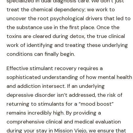
specialized in dual diagnosis care. We don’t just
treat the chemical dependency; we work to
uncover the root psychological drivers that led to
the substance use in the first place. Once the
toxins are cleared during detox, the true clinical
work of identifying and treating these underlying
conditions can finally begin.
Effective stimulant recovery requires a
sophisticated understanding of how mental health
and addiction intersect. If an underlying
depressive disorder isn’t addressed, the risk of
returning to stimulants for a “mood boost”
remains incredibly high. By providing a
comprehensive clinical and medical evaluation
during your stay in Mission Viejo, we ensure that