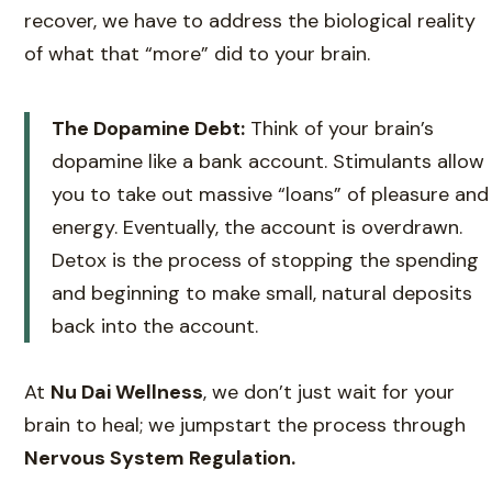
recover, we have to address the biological reality
of what that “more” did to your brain.
The Dopamine Debt:
Think of your brain’s
dopamine like a bank account. Stimulants allow
you to take out massive “loans” of pleasure and
energy. Eventually, the account is overdrawn.
Detox is the process of stopping the spending
and beginning to make small, natural deposits
back into the account.
At
Nu Dai Wellness
, we don’t just wait for your
brain to heal; we jumpstart the process through
Nervous System Regulation.