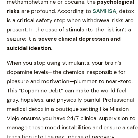
methamphetamine or cocaine, the
psychological
risks
are profound. According to
SAMHSA
, detox
is a critical safety step when withdrawal risks are
present. In the case of stimulants, the risk isn’t a
seizure; it is
severe clinical depression and
suicidal ideation.
When you stop using stimulants, your brain’s
dopamine levels—the chemical responsible for
pleasure and motivation—plummet to near-zero.
This “Dopamine Debt” can make the world feel
gray, hopeless, and physically painful. Professional
medical detox in a boutique setting like Mission
Viejo ensures you have 24/7 clinical supervision to
manage these mood instabilities and ensure a safe
transition into the next phase of recovery.