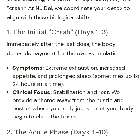
“crash.” At Nu Dai, we coordinate your detox to
align with these biological shifts.
1. The Initial “Crash” (Days 1–3)
Immediately after the last dose, the body
demands payment for the over-stimulation.
Symptoms:
Extreme exhaustion, increased
appetite, and prolonged sleep (sometimes up to
24 hours at a time).
Clinical Focus:
Stabilization and rest. We
provide a “home away from the hustle and
bustle” where your only job is to let your body
begin to clear the toxins.
2. The Acute Phase (Days 4–10)