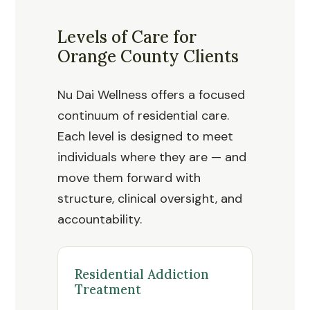
Levels of Care for
Orange County Clients
Nu Dai Wellness offers a focused
continuum of residential care.
Each level is designed to meet
individuals where they are — and
move them forward with
structure, clinical oversight, and
accountability.
Residential Addiction
Treatment