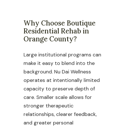
Why Choose Boutique
Residential Rehab in
Orange County?
Large institutional programs can
make it easy to blend into the
background. Nu Dai Wellness
operates at intentionally limited
capacity to preserve depth of
care. Smaller scale allows for
stronger therapeutic
relationships, clearer feedback,
and greater personal