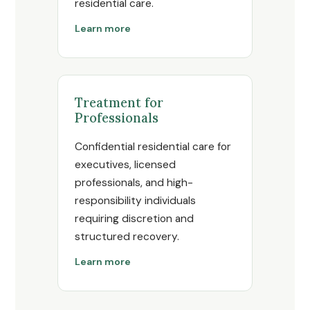
residential care.
Learn more
Treatment for
Professionals
Confidential residential care for
executives, licensed
professionals, and high-
responsibility individuals
requiring discretion and
structured recovery.
Learn more