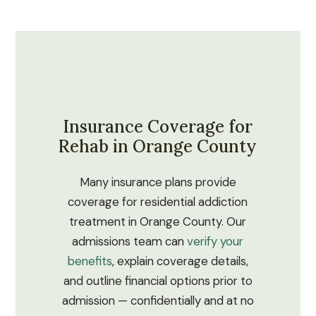
Insurance Coverage for
Rehab in Orange County
Many insurance plans provide
coverage for residential addiction
treatment in Orange County. Our
admissions team can
verify your
benefits
, explain coverage details,
and outline financial options prior to
admission — confidentially and at no