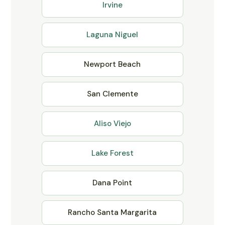
Irvine
Laguna Niguel
Newport Beach
San Clemente
Aliso Viejo
Lake Forest
Dana Point
Rancho Santa Margarita