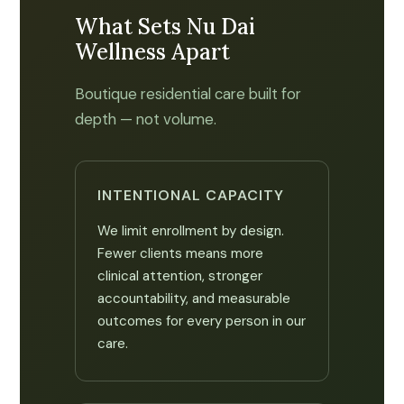
What Sets Nu Dai
Wellness Apart
Boutique residential care built for
depth — not volume.
INTENTIONAL CAPACITY
We limit enrollment by design.
Fewer clients means more
clinical attention, stronger
accountability, and measurable
outcomes for every person in our
care.