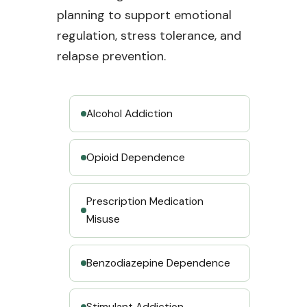
planning to support emotional
regulation, stress tolerance, and
relapse prevention.
Alcohol Addiction
Opioid Dependence
Prescription Medication
Misuse
Benzodiazepine Dependence
Stimulant Addiction