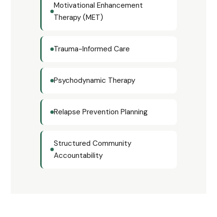
Motivational Enhancement
Therapy (MET)
Trauma-Informed Care
Psychodynamic Therapy
Relapse Prevention Planning
Structured Community
Accountability