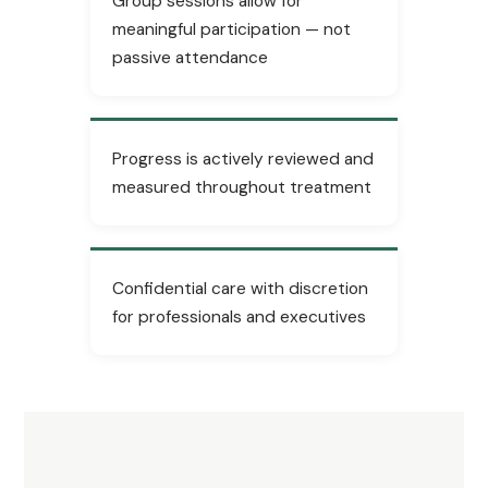
Group sessions allow for
meaningful participation — not
passive attendance
Progress is actively reviewed and
measured throughout treatment
Confidential care with discretion
for professionals and executives