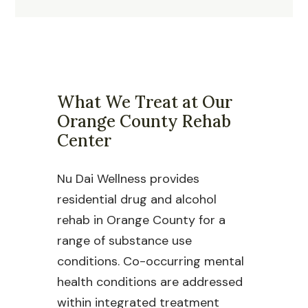
What We Treat at Our
Orange County Rehab
Center
Nu Dai Wellness provides
residential drug and alcohol
rehab in Orange County for a
range of substance use
conditions. Co-occurring mental
health conditions are addressed
within integrated treatment