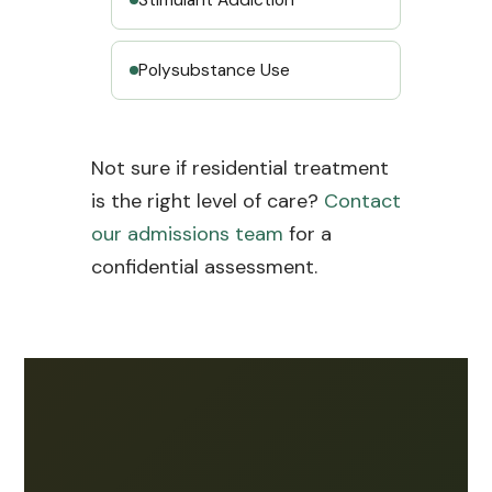
Polysubstance Use
Not sure if residential treatment
is the right level of care?
Contact
our admissions team
for a
confidential assessment.