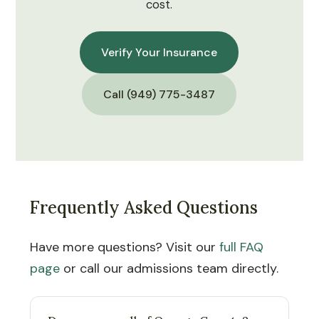
cost.
Verify Your Insurance
Call (949) 775-3487
Frequently Asked Questions
Have more questions? Visit our
full FAQ
page
or call our admissions team directly.