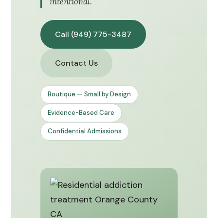
intentional.
Call (949) 775-3487
Contact Us
Boutique — Small by Design
Evidence-Based Care
Confidential Admissions