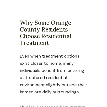
Why Some Orange
County Residents
Choose Residential
Treatment
Even when treatment options
exist closer to home, many
individuals benefit from entering
a structured residential
environment slightly outside their
immediate daily surroundings.