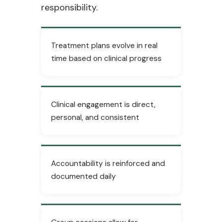
responsibility.
Treatment plans evolve in real
time based on clinical progress
Clinical engagement is direct,
personal, and consistent
Accountability is reinforced and
documented daily