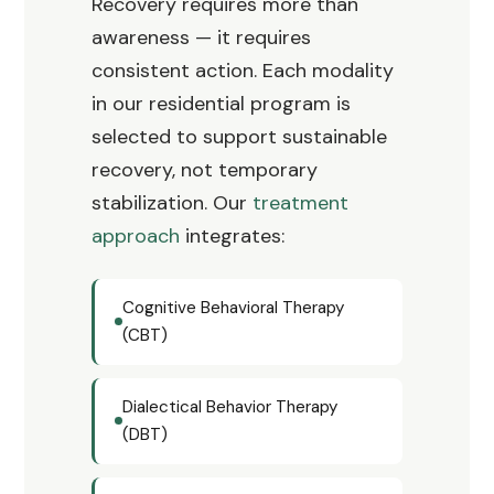
Recovery requires more than
awareness — it requires
consistent action. Each modality
in our residential program is
selected to support sustainable
recovery, not temporary
stabilization. Our
treatment
approach
integrates:
Cognitive Behavioral Therapy
(CBT)
Dialectical Behavior Therapy
(DBT)