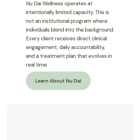
Nu Dai Wellness operates at
intentionally limited capacity. This is
not an institutional program where
individuals blend into the background.
Every client receives direct clinical
engagement, daily accountability,
and a treatment plan that evolves in
real time.
Learn About Nu Dai