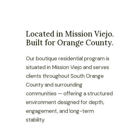
Located in Mission Viejo.
Built for Orange County.
Our boutique residential program is
situated in Mission Viejo and serves
clients throughout South Orange
County and surrounding
communities — offering a structured
environment designed for depth,
engagement, and long-term
stability.