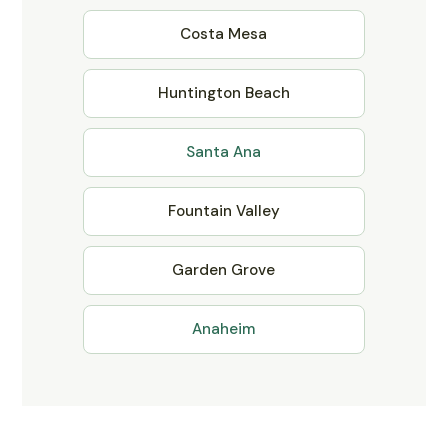
Costa Mesa
Huntington Beach
Santa Ana
Fountain Valley
Garden Grove
Anaheim