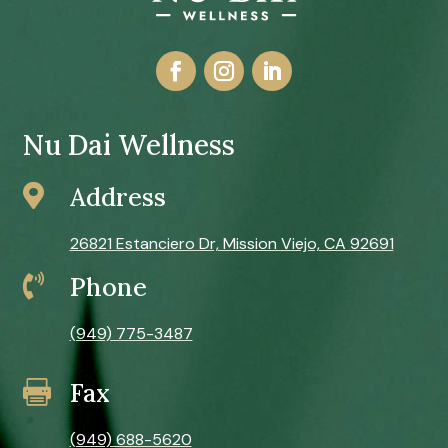
Nu Dai Wellness

Address
26821 Estanciero Dr, Mission Viejo, CA 92691

Phone
(949) 775-3487
Fax

(949) 688-5620