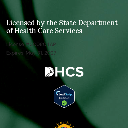
Licensed by the
State Department
of Health Care Services
License #300804AP
Expires: May 31, 2027
Tap to Call: (949) 775-3487