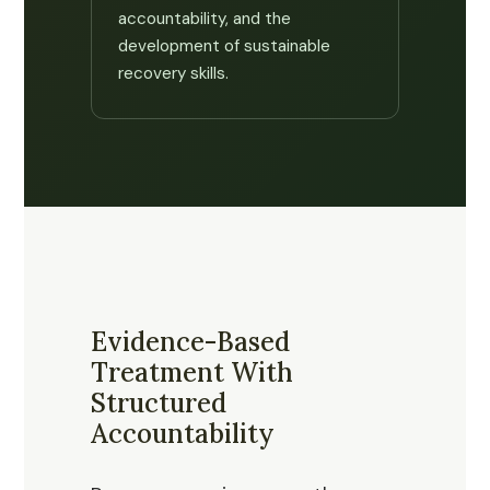
accountability, and the
development of sustainable
recovery skills.
Evidence-Based
Treatment With
Structured
Accountability