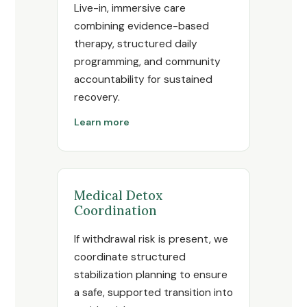
Live-in, immersive care
combining evidence-based
therapy, structured daily
programming, and community
accountability for sustained
recovery.
Learn more
Medical Detox
Coordination
If withdrawal risk is present, we
coordinate structured
stabilization planning to ensure
a safe, supported transition into