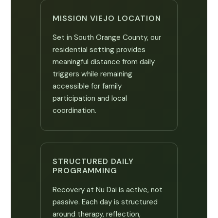
MISSION VIEJO LOCATION
Set in South Orange County, our
residential setting provides
meaningful distance from daily
triggers while remaining
accessible for family
participation and local
coordination.
STRUCTURED DAILY
PROGRAMMING
Recovery at Nu Dai is active, not
passive. Each day is structured
around therapy, reflection,