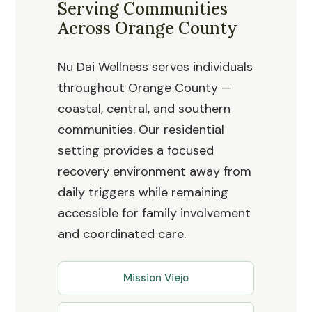
Serving Communities
Across Orange County
Nu Dai Wellness serves individuals
throughout Orange County —
coastal, central, and southern
communities. Our residential
setting provides a focused
recovery environment away from
daily triggers while remaining
accessible for family involvement
and coordinated care.
Mission Viejo