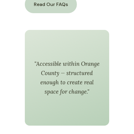
Read Our FAQs
"Accessible within Orange
County — structured
enough to create real
space for change."