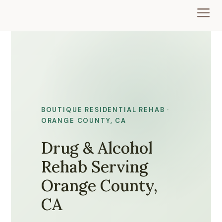
a
BOUTIQUE RESIDENTIAL REHAB ·
ORANGE COUNTY, CA
Drug & Alcohol
Rehab Serving
Orange County,
CA