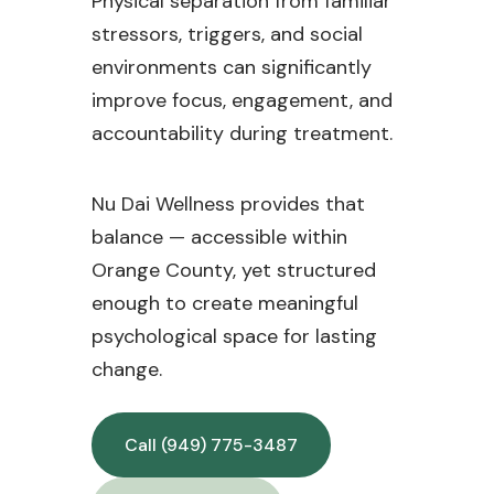
Physical separation from familiar
stressors, triggers, and social
environments can significantly
improve focus, engagement, and
accountability during treatment.
Nu Dai Wellness provides that
balance — accessible within
Orange County, yet structured
enough to create meaningful
psychological space for lasting
change.
Call (949) 775-3487