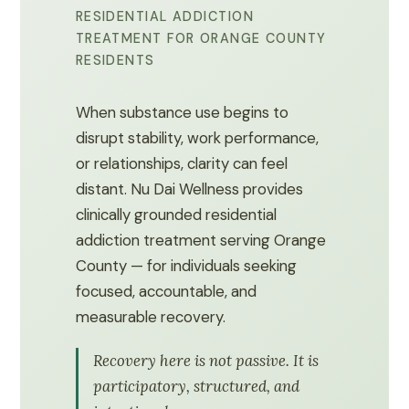
RESIDENTIAL ADDICTION
TREATMENT FOR ORANGE COUNTY
RESIDENTS
When substance use begins to
disrupt stability, work performance,
or relationships, clarity can feel
distant. Nu Dai Wellness provides
clinically grounded residential
addiction treatment serving Orange
County — for individuals seeking
focused, accountable, and
measurable recovery.
Recovery here is not passive. It is
participatory, structured, and