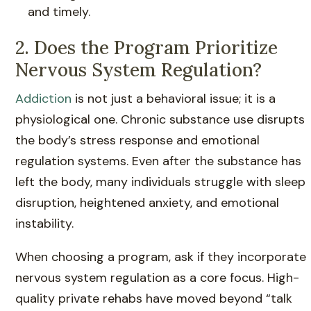
and timely.
2. Does the Program Prioritize
Nervous System Regulation?
Addiction
is not just a behavioral issue; it is a
physiological one. Chronic substance use disrupts
the body’s stress response and emotional
regulation systems. Even after the substance has
left the body, many individuals struggle with sleep
disruption, heightened anxiety, and emotional
instability.
When choosing a program, ask if they incorporate
nervous system regulation as a core focus. High-
quality private rehabs have moved beyond “talk