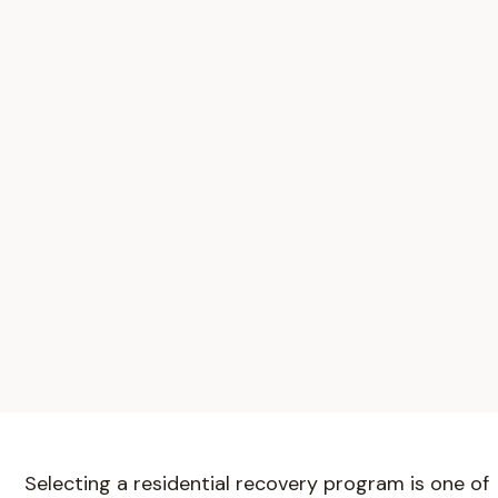
Selecting a residential recovery program is one of