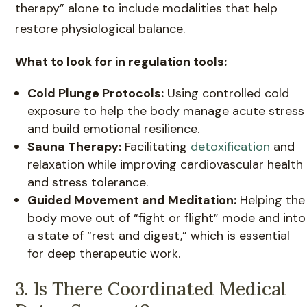
therapy” alone to include modalities that help
restore physiological balance.
What to look for in regulation tools:
Cold Plunge Protocols:
Using controlled cold
exposure to help the body manage acute stress
and build emotional resilience.
Sauna Therapy:
Facilitating
detoxification
and
relaxation while improving cardiovascular health
and stress tolerance.
Guided Movement and Meditation:
Helping the
body move out of “fight or flight” mode and into
a state of “rest and digest,” which is essential
for deep therapeutic work.
3. Is There Coordinated Medical