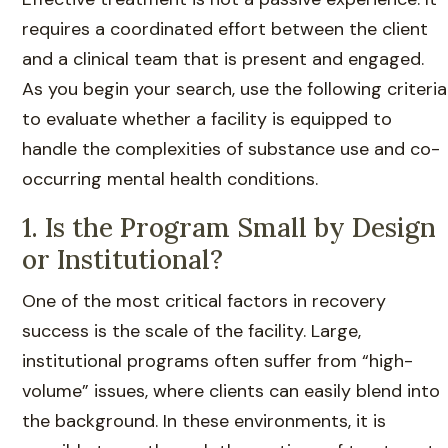
requires a coordinated effort between the client
and a clinical team that is present and engaged.
As you begin your search, use the following criteria
to evaluate whether a facility is equipped to
handle the complexities of substance use and co-
occurring mental health conditions.
1. Is the Program Small by Design
or Institutional?
One of the most critical factors in recovery
success is the scale of the facility. Large,
institutional programs often suffer from “high-
volume” issues, where clients can easily blend into
the background. In these environments, it is