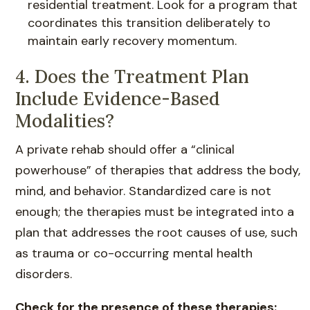
residential treatment. Look for a program that
coordinates this transition deliberately to
maintain early recovery momentum.
4. Does the Treatment Plan
Include Evidence-Based
Modalities?
A private rehab should offer a “clinical
powerhouse” of therapies that address the body,
mind, and behavior. Standardized care is not
enough; the therapies must be integrated into a
plan that addresses the root causes of use, such
as trauma or co-occurring mental health
disorders.
Check for the presence of these therapies: