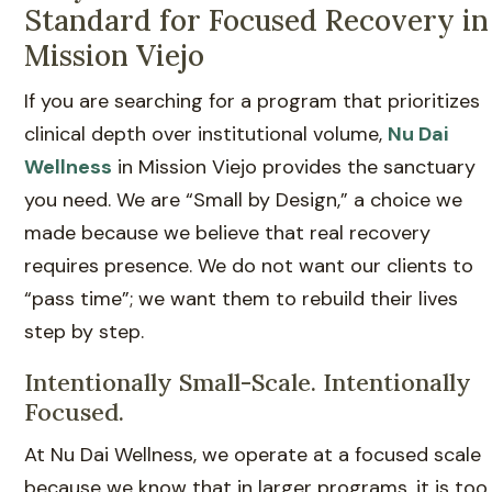
Standard for Focused Recovery in
Mission Viejo
If you are searching for a program that prioritizes
clinical depth over institutional volume,
Nu Dai
Wellness
in Mission Viejo provides the sanctuary
you need. We are “Small by Design,” a choice we
made because we believe that real recovery
requires presence. We do not want our clients to
“pass time”; we want them to rebuild their lives
step by step.
Intentionally Small-Scale. Intentionally
Focused.
At Nu Dai Wellness, we operate at a focused scale
because we know that in larger programs, it is too