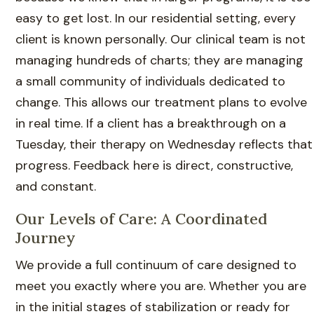
easy to get lost. In our residential setting, every
client is known personally. Our clinical team is not
managing hundreds of charts; they are managing
a small community of individuals dedicated to
change. This allows our treatment plans to evolve
in real time. If a client has a breakthrough on a
Tuesday, their therapy on Wednesday reflects that
progress. Feedback here is direct, constructive,
and constant.
Our Levels of Care: A Coordinated
Journey
We provide a full continuum of care designed to
meet you exactly where you are. Whether you are
in the initial stages of stabilization or ready for