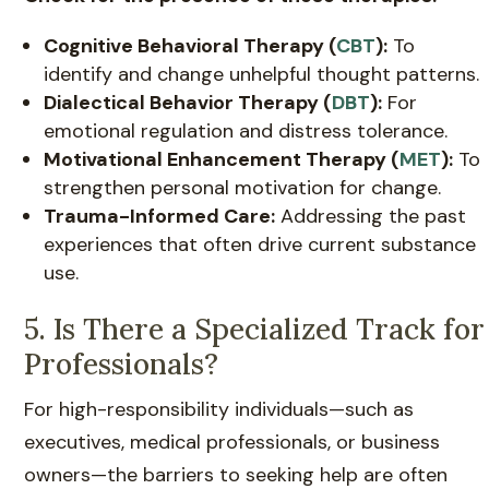
Cognitive Behavioral Therapy (
CBT
):
To
identify and change unhelpful thought patterns.
Dialectical Behavior Therapy (
DBT
):
For
emotional regulation and distress tolerance.
Motivational Enhancement Therapy (
MET
):
To
strengthen personal motivation for change.
Trauma-Informed Care:
Addressing the past
experiences that often drive current substance
use.
5. Is There a Specialized Track for
Professionals?
For high-responsibility individuals—such as
executives, medical professionals, or business
owners—the barriers to seeking help are often