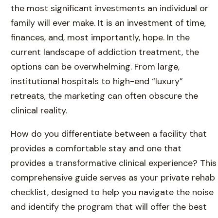
the most significant investments an individual or
family will ever make. It is an investment of time,
finances, and, most importantly, hope. In the
current landscape of addiction treatment, the
options can be overwhelming. From large,
institutional hospitals to high-end “luxury”
retreats, the marketing can often obscure the
clinical reality.
How do you differentiate between a facility that
provides a comfortable stay and one that
provides a transformative clinical experience? This
comprehensive guide serves as your private rehab
checklist, designed to help you navigate the noise
and identify the program that will offer the best