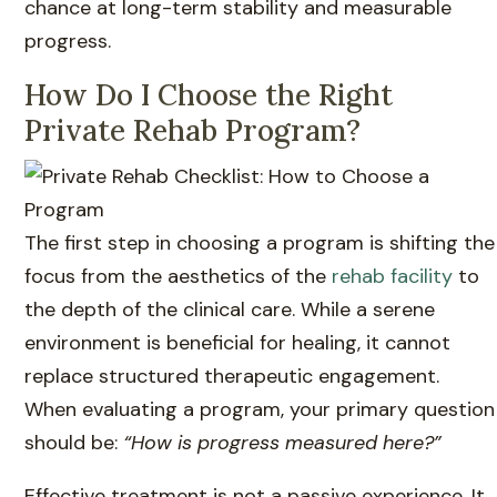
chance at long-term stability and measurable
progress.
How Do I Choose the Right
Private Rehab Program?
The first step in choosing a program is shifting the
focus from the aesthetics of the
rehab facility
to
the depth of the clinical care. While a serene
environment is beneficial for healing, it cannot
replace structured therapeutic engagement.
When evaluating a program, your primary question
should be:
“How is progress measured here?”
Effective treatment is not a passive experience. It