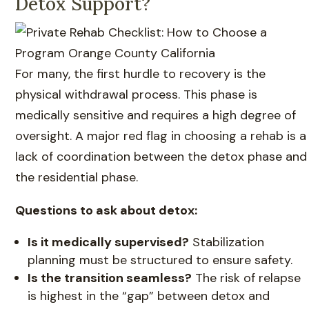
Detox Support?
For many, the first hurdle to recovery is the
physical withdrawal process. This phase is
medically sensitive and requires a high degree of
oversight. A major red flag in choosing a rehab is a
lack of coordination between the detox phase and
the residential phase.
Questions to ask about detox:
Is it medically supervised?
Stabilization
planning must be structured to ensure safety.
Is the transition seamless?
The risk of relapse
is highest in the “gap” between detox and