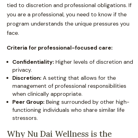
tied to discretion and professional obligations. If
you are a professional, you need to know if the
program understands the unique pressures you
face.
Criteria for professional-focused care:
Confidentiality:
Higher levels of discretion and
privacy.
Discretion:
A setting that allows for the
management of professional responsibilities
when clinically appropriate.
Peer Group:
Being surrounded by other high-
functioning individuals who share similar life
stressors.
Why Nu Dai Wellness is the