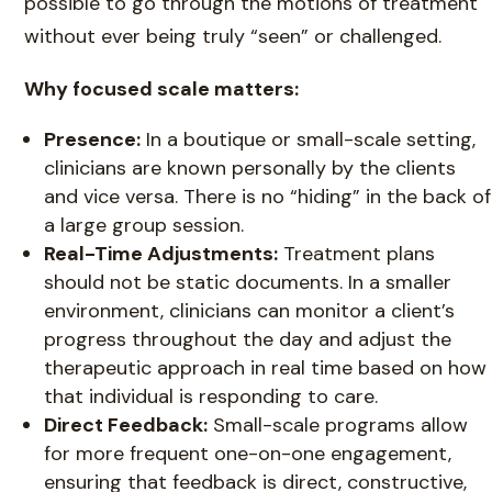
possible to go through the motions of treatment
without ever being truly “seen” or challenged.
Why focused scale matters:
Presence:
In a boutique or small-scale setting,
clinicians are known personally by the clients
and vice versa. There is no “hiding” in the back of
a large group session.
Real-Time Adjustments:
Treatment plans
should not be static documents. In a smaller
environment, clinicians can monitor a client’s
progress throughout the day and adjust the
therapeutic approach in real time based on how
that individual is responding to care.
Direct Feedback:
Small-scale programs allow
for more frequent one-on-one engagement,
ensuring that feedback is direct, constructive,