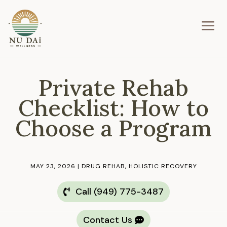
a
Private Rehab
Checklist: How to
Choose a Program
MAY 23, 2026
|
DRUG REHAB
,
HOLISTIC RECOVERY
Call (949) 775-3487
Contact Us