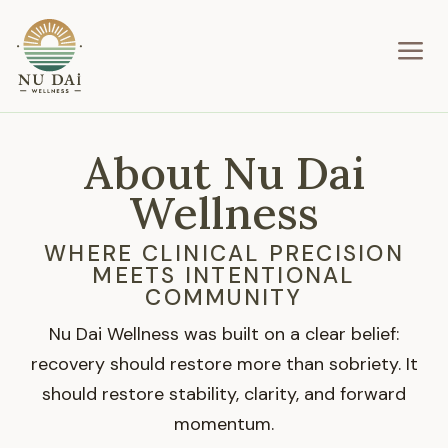
a
About Nu Dai
Wellness
WHERE CLINICAL PRECISION
MEETS INTENTIONAL
COMMUNITY
Nu Dai Wellness was built on a clear belief:
recovery should restore more than sobriety. It
should restore stability, clarity, and forward
momentum.