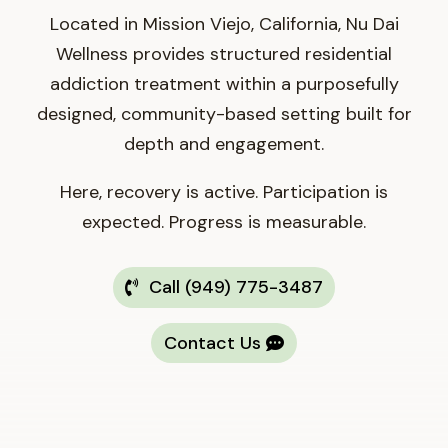
Located in Mission Viejo, California, Nu Dai
Wellness provides structured residential
addiction treatment within a purposefully
designed, community-based setting built for
depth and engagement.
Here, recovery is active. Participation is
expected. Progress is measurable.
Call (949) 775-3487
Contact Us