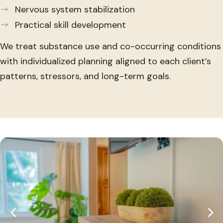
Nervous system stabilization
Practical skill development
We treat substance use and co-occurring conditions
with individualized planning aligned to each client’s
patterns, stressors, and long-term goals.