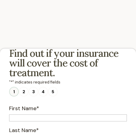
Find out if your insurance
will cover the cost of
treatment.
"
*
" indicates required fields
1
2
3
4
5
First Name
*
Last Name
*