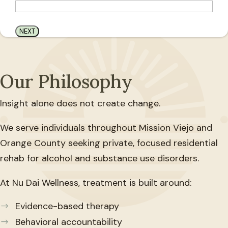
Our Philosophy
Insight alone does not create change.
We serve individuals throughout Mission Viejo and
Orange County seeking private, focused residential
rehab for alcohol and substance use disorders.
At Nu Dai Wellness, treatment is built around:
Evidence-based therapy
Behavioral accountability