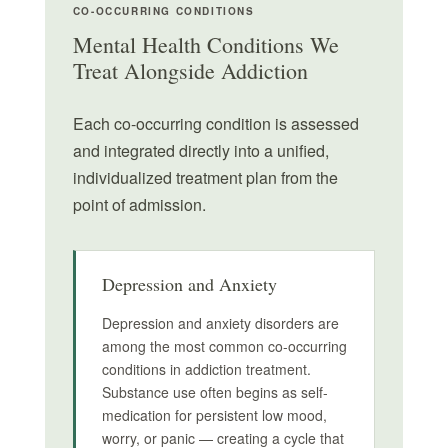
CO-OCCURRING CONDITIONS
Mental Health Conditions We
Treat Alongside Addiction
Each co-occurring condition is assessed
and integrated directly into a unified,
individualized treatment plan from the
point of admission.
Depression and Anxiety
Depression and anxiety disorders are
among the most common co-occurring
conditions in addiction treatment.
Substance use often begins as self-
medication for persistent low mood,
worry, or panic — creating a cycle that