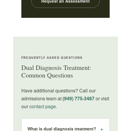
Request an Assessment
FREQUENTLY ASKED QUESTIONS
Dual Diagnosis Treatment:
Common Questions
Have additional questions? Call our
admissions team at
(949) 775-3487
or visit
our
contact page
.
What is dual diagnosis treatment?