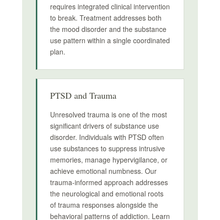
requires integrated clinical intervention
to break. Treatment addresses both
the mood disorder and the substance
use pattern within a single coordinated
plan.
PTSD and Trauma
Unresolved trauma is one of the most
significant drivers of substance use
disorder. Individuals with PTSD often
use substances to suppress intrusive
memories, manage hypervigilance, or
achieve emotional numbness. Our
trauma-informed approach addresses
the neurological and emotional roots
of trauma responses alongside the
behavioral patterns of addiction. Learn