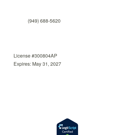
Fax

(949) 688-5620
Licensed by the
State Department of Health
Care Services
License #300804AP
Expires: May 31, 2027