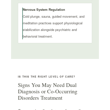
Nervous System Regulation
Cold plunge, sauna, guided movement, and
meditation practices support physiological
stabilization alongside psychiatric and
behavioral treatment.
IS THIS THE RIGHT LEVEL OF CARE?
Signs You May Need Dual
Diagnosis or Co-Occurring
Disorders Treatment