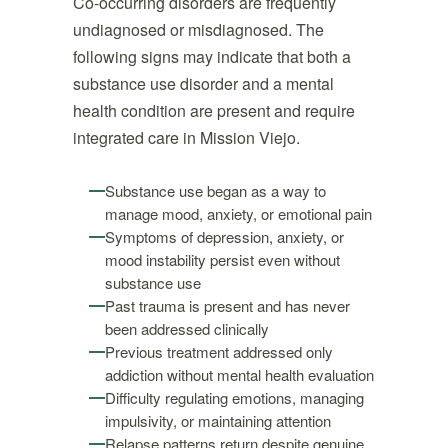
Co-occurring disorders are frequently
undiagnosed or misdiagnosed. The
following signs may indicate that both a
substance use disorder and a mental
health condition are present and require
integrated care in Mission Viejo.
Substance use began as a way to
manage mood, anxiety, or emotional pain
Symptoms of depression, anxiety, or
mood instability persist even without
substance use
Past trauma is present and has never
been addressed clinically
Previous treatment addressed only
addiction without mental health evaluation
Difficulty regulating emotions, managing
impulsivity, or maintaining attention
Relapse patterns return despite genuine