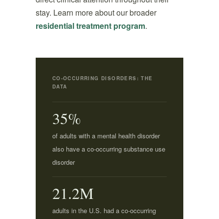
stay. Learn more about our broader
residential treatment program
.
CO-OCCURRING DISORDERS: THE
DATA
35%
of adults with a mental health disorder
also have a co-occurring substance use
disorder
21.2M
adults in the U.S. had a co-occurring