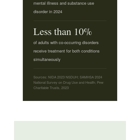
mental illness and substance use
disorder in 2024
Less than 10%
of adults with co-occurring disorders
receive treatment for both conditions
simultaneously
Sources: NIDA 2023 NSDUH; SAMHSA 2024
National Survey on Drug Use and Health; Pew
Charitable Trusts, 2023