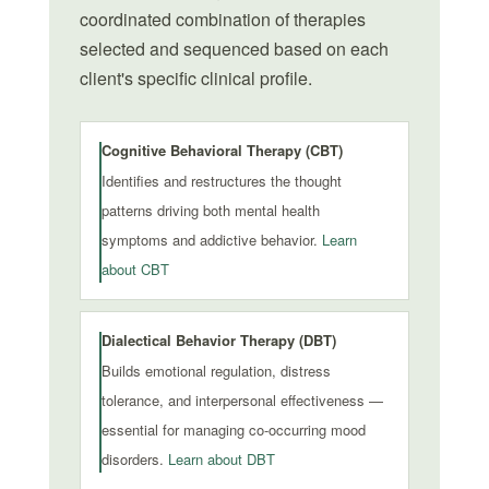
coordinated combination of therapies
selected and sequenced based on each
client's specific clinical profile.
Cognitive Behavioral Therapy (CBT)
Identifies and restructures the thought
patterns driving both mental health
symptoms and addictive behavior.
Learn
about CBT
Dialectical Behavior Therapy (DBT)
Builds emotional regulation, distress
tolerance, and interpersonal effectiveness —
essential for managing co-occurring mood
disorders.
Learn about DBT