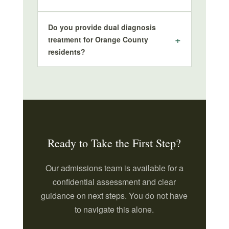
Do you provide dual diagnosis
treatment for Orange County
residents?
Ready to Take the First Step?
Our admissions team is available for a
confidential assessment and clear
guidance on next steps. You do not have
to navigate this alone.