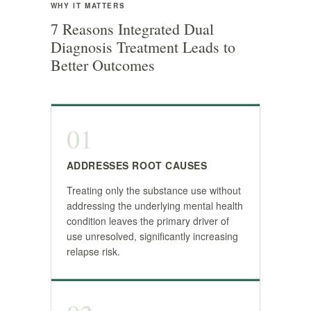
WHY IT MATTERS
7 Reasons Integrated Dual
Diagnosis Treatment Leads to
Better Outcomes
01
ADDRESSES ROOT CAUSES
Treating only the substance use without
addressing the underlying mental health
condition leaves the primary driver of
use unresolved, significantly increasing
relapse risk.