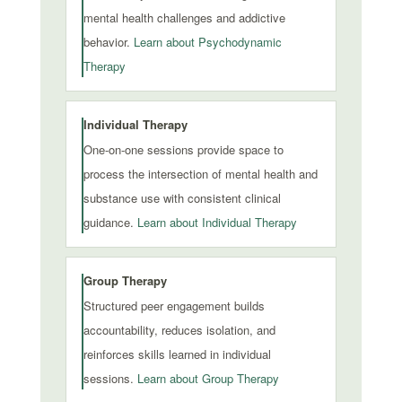
mental health challenges and addictive
behavior.
Learn about Psychodynamic
Therapy
Individual Therapy
One-on-one sessions provide space to
process the intersection of mental health and
substance use with consistent clinical
guidance.
Learn about Individual Therapy
Group Therapy
Structured peer engagement builds
accountability, reduces isolation, and
reinforces skills learned in individual
sessions.
Learn about Group Therapy