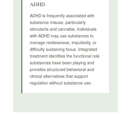
ADHD
ADHD is frequently associated with
substance misuse, particularly
stimulants and cannabis. Individuals
with ADHD may use substances to
manage restlessness, impulsivity, or
difficulty sustaining focus. Integrated
treatment identifies the functional role
substances have been playing and
provides structured behavioral and
clinical alternatives that support
regulation without substance use.