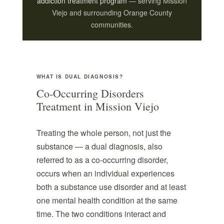
addiction treatment program
— serving Mission
Viejo and surrounding Orange County
communities.
WHAT IS DUAL DIAGNOSIS?
Co-Occurring Disorders
Treatment in Mission Viejo
Treating the whole person, not just the
substance — a dual diagnosis, also
referred to as a co-occurring disorder,
occurs when an individual experiences
both a substance use disorder and at least
one mental health condition at the same
time. The two conditions interact and