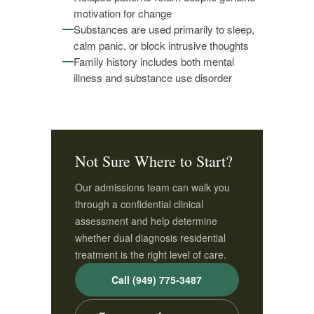
motivation for change
Substances are used primarily to sleep,
calm panic, or block intrusive thoughts
Family history includes both mental
illness and substance use disorder
Not Sure Where to Start?
Our admissions team can walk you
through a confidential clinical
assessment and help determine
whether dual diagnosis residential
treatment is the right level of care.
Call (949) 775-3487