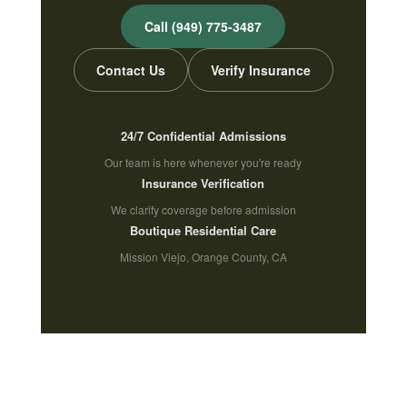
Call (949) 775-3487
Contact Us
Verify Insurance
24/7 Confidential Admissions
Our team is here whenever you're ready
Insurance Verification
We clarify coverage before admission
Boutique Residential Care
Mission Viejo, Orange County, CA