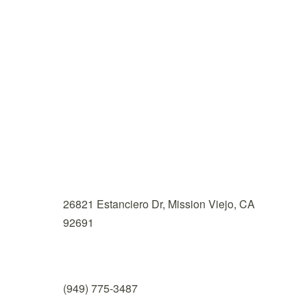
Nu Dai Wellness
Address

26821 Estanciero Dr, Mission Viejo, CA
92691
Phone

(949) 775-3487