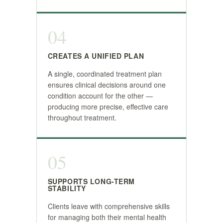
04
CREATES A UNIFIED PLAN
A single, coordinated treatment plan
ensures clinical decisions around one
condition account for the other —
producing more precise, effective care
throughout treatment.
05
SUPPORTS LONG-TERM
STABILITY
Clients leave with comprehensive skills
for managing both their mental health