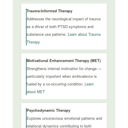
Trauma-Informed Therapy
Addresses the neurological impact of trauma
as a driver of both PTSD symptoms and
substance use patterns.
Learn about Trauma
Therapy
Motivational Enhancement Therapy (MET)
Strengthens internal motivation for change —
particularly important when ambivalence is
fueled by a co-occurring condition.
Learn
about MET
Psychodynamic Therapy
Explores unconscious emotional patterns and
relational dynamics contributing to both