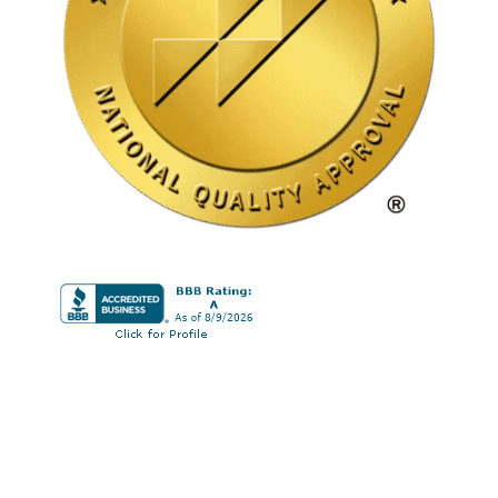
© 2026 Nu Dai Wellness | Drug and Alcohol
Rehab in Mission Viejo