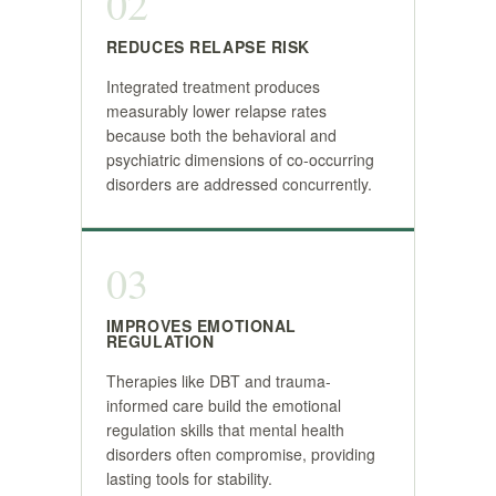
02
REDUCES RELAPSE RISK
Integrated treatment produces
measurably lower relapse rates
because both the behavioral and
psychiatric dimensions of co-occurring
disorders are addressed concurrently.
03
IMPROVES EMOTIONAL
REGULATION
Therapies like DBT and trauma-
informed care build the emotional
regulation skills that mental health
disorders often compromise, providing
lasting tools for stability.