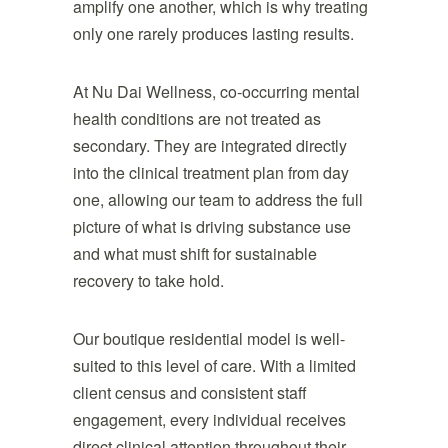
amplify one another, which is why treating
only one rarely produces lasting results.
At Nu Dai Wellness, co-occurring mental
health conditions are not treated as
secondary. They are integrated directly
into the clinical treatment plan from day
one, allowing our team to address the full
picture of what is driving substance use
and what must shift for sustainable
recovery to take hold.
Our boutique residential model is well-
suited to this level of care. With a limited
client census and consistent staff
engagement, every individual receives
direct clinical attention throughout their