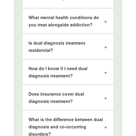
What mental health conditions do
you treat alongside addiction?
Is dual diagnosis treatment
residential?
How do I know if I need dual
diagnosis treatment?
Does insurance cover dual
diagnosis treatment?
What is the difference between dual
diagnosis and co-occurring
disorders?