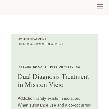
a
HOME
/
TREATMENT
/
DUAL DIAGNOSIS TREATMENT
INTEGRATED CARE · MISSION VIEJO, CA
Dual Diagnosis Treatment
in Mission Viejo
Addiction rarely exists in isolation.
When substance use and a co-occurring