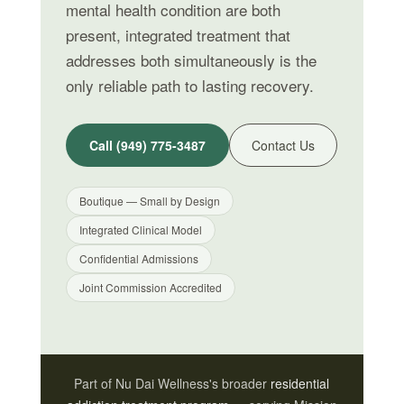
mental health condition are both
present, integrated treatment that
addresses both simultaneously is the
only reliable path to lasting recovery.
Call (949) 775-3487
Contact Us
Boutique — Small by Design
Integrated Clinical Model
Confidential Admissions
Joint Commission Accredited
Part of Nu Dai Wellness's broader
residential