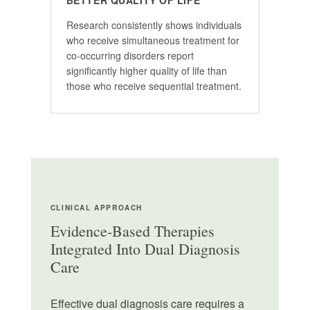
BETTER QUALITY OF LIFE
Research consistently shows individuals
who receive simultaneous treatment for
co-occurring disorders report
significantly higher quality of life than
those who receive sequential treatment.
CLINICAL APPROACH
Evidence-Based Therapies
Integrated Into Dual Diagnosis
Care
Effective dual diagnosis care requires a