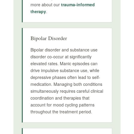
more about our
trauma-informed
therapy
.
Bipolar Disorder
Bipolar disorder and substance use
disorder co-occur at significantly
elevated rates. Manic episodes can
drive impulsive substance use, while
depressive phases often lead to self-
medication. Managing both conditions
simultaneously requires careful clinical
coordination and therapies that
account for mood cycling patterns
throughout the treatment period.