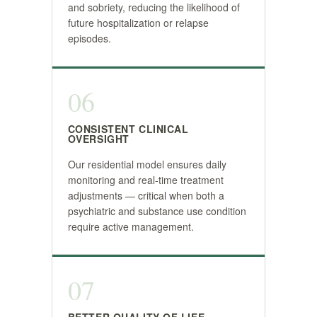
and sobriety, reducing the likelihood of
future hospitalization or relapse
episodes.
06
CONSISTENT CLINICAL
OVERSIGHT
Our residential model ensures daily
monitoring and real-time treatment
adjustments — critical when both a
psychiatric and substance use condition
require active management.
07