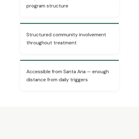
program structure
Structured community involvement
throughout treatment
Accessible from Santa Ana — enough
distance from daily triggers