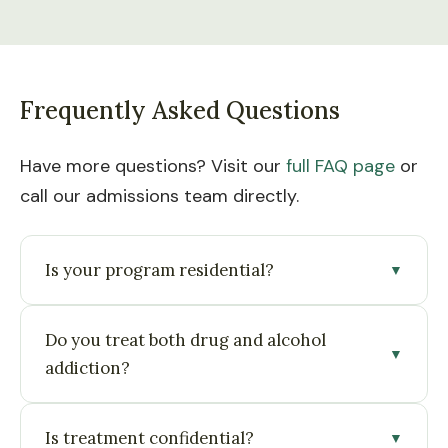
Frequently Asked Questions
Have more questions? Visit our
full FAQ page
or
call our admissions team directly.
Is your program residential?
▼
Yes. Treatment is delivered in a live-in, structured
Do you treat both drug and alcohol
residential setting designed for immersive
▼
addiction?
recovery.
Yes. We provide treatment for alcohol and a
Is treatment confidential?
▼
range of substance use disorders, including co-