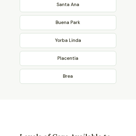
Santa Ana
Buena Park
Yorba Linda
Placentia
Brea