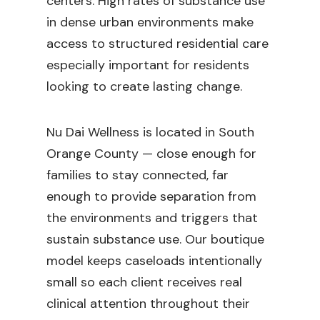
centers. High rates of substance use
in dense urban environments make
access to structured residential care
especially important for residents
looking to create lasting change.
Nu Dai Wellness is located in South
Orange County — close enough for
families to stay connected, far
enough to provide separation from
the environments and triggers that
sustain substance use. Our boutique
model keeps caseloads intentionally
small so each client receives real
clinical attention throughout their