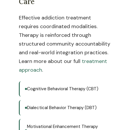
Care
Effective addiction treatment
requires coordinated modalities.
Therapy is reinforced through
structured community accountability
and real-world integration practices.
Learn more about our full
treatment
approach
.
Cognitive Behavioral Therapy (CBT)
Dialectical Behavior Therapy (DBT)
Motivational Enhancement Therapy