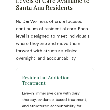
Levels of Care Available to
Santa Ana Residents
Nu Dai Wellness offers a focused
continuum of residential care. Each
level is designed to meet individuals
where they are and move them
forward with structure, clinical
oversight, and accountability.
Residential Addiction
Treatment
Live-in, immersive care with daily
therapy, evidence-based treatment,
and structured accountability for