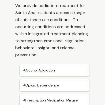
We provide addiction treatment for
Santa Ana residents across a range
of substance use conditions. Co-
occurring conditions are addressed
within integrated treatment planning
to strengthen emotional regulation,
behavioral insight, and relapse
prevention.
Alcohol Addiction
Opioid Dependence
Prescription Medication Misuse