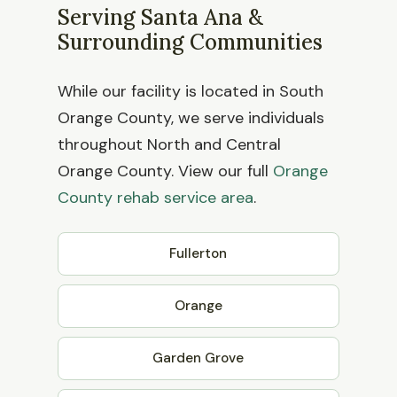
Serving Santa Ana &
Surrounding Communities
While our facility is located in South
Orange County, we serve individuals
throughout North and Central
Orange County. View our full
Orange
County rehab service area
.
Fullerton
Orange
Garden Grove