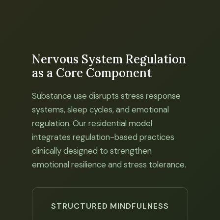
Nervous System Regulation
as a Core Component
Substance use disrupts stress response
systems, sleep cycles, and emotional
regulation. Our residential model
integrates regulation-based practices
clinically designed to strengthen
emotional resilience and stress tolerance.
STRUCTURED MINDFULNESS