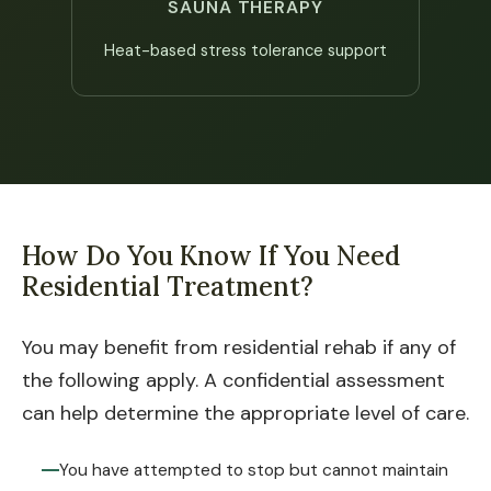
SAUNA THERAPY
Heat-based stress tolerance support
How Do You Know If You Need
Residential Treatment?
You may benefit from residential rehab if any of
the following apply. A confidential assessment
can help determine the appropriate level of care.
You have attempted to stop but cannot maintain