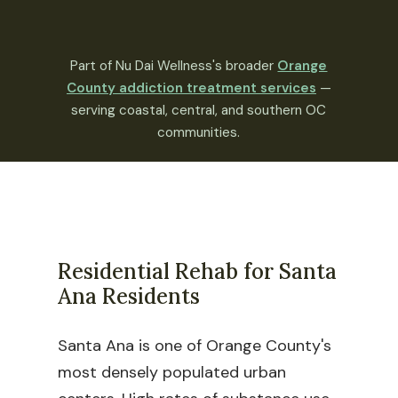
Part of Nu Dai Wellness's broader
Orange
County addiction treatment services
—
serving coastal, central, and southern OC
communities.
Residential Rehab for Santa
Ana Residents
Santa Ana is one of Orange County's
most densely populated urban