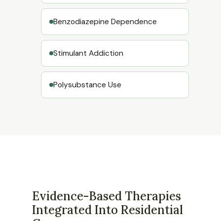
Benzodiazepine Dependence
Stimulant Addiction
Polysubstance Use
Evidence-Based Therapies
Integrated Into Residential