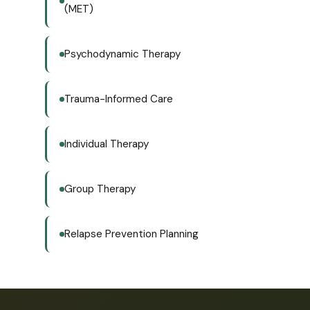
(MET)
Psychodynamic Therapy
Trauma-Informed Care
Individual Therapy
Group Therapy
Relapse Prevention Planning