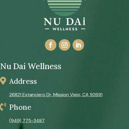
Nu Dai Wellness

Address
26821 Estanciero Dr, Mission Viejo, CA 92691

Phone
(949) 775-3487