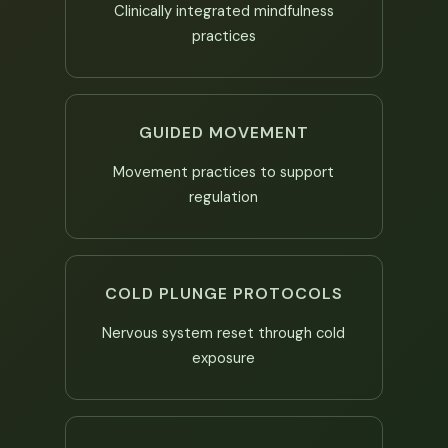
Clinically integrated mindfulness
practices
GUIDED MOVEMENT
Movement practices to support
regulation
COLD PLUNGE PROTOCOLS
Nervous system reset through cold
exposure