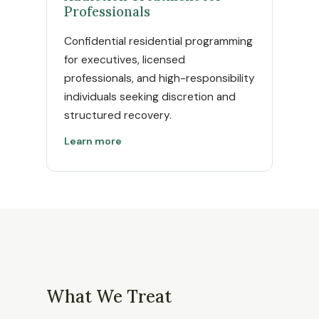
Professionals
Confidential residential programming
for executives, licensed
professionals, and high-responsibility
individuals seeking discretion and
structured recovery.
Learn more
What We Treat