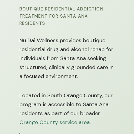
BOUTIQUE RESIDENTIAL ADDICTION
TREATMENT FOR SANTA ANA
RESIDENTS
Nu Dai Wellness provides boutique
residential drug and alcohol rehab for
individuals from Santa Ana seeking
structured, clinically grounded care in
a focused environment.
Located in South Orange County, our
program is accessible to Santa Ana
residents as part of our broader
Orange County service area
.