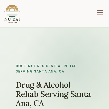
a
BOUTIQUE RESIDENTIAL REHAB ·
SERVING SANTA ANA, CA
Drug & Alcohol
Rehab Serving Santa
Ana, CA