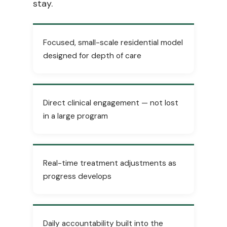
stay.
Focused, small-scale residential model
designed for depth of care
Direct clinical engagement — not lost
in a large program
Real-time treatment adjustments as
progress develops
Daily accountability built into the