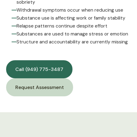
sobriety
Withdrawal symptoms occur when reducing use
Substance use is affecting work or family stability
Relapse patterns continue despite effort
Substances are used to manage stress or emotion
Structure and accountability are currently missing
Call (949) 775-3487
Request Assessment