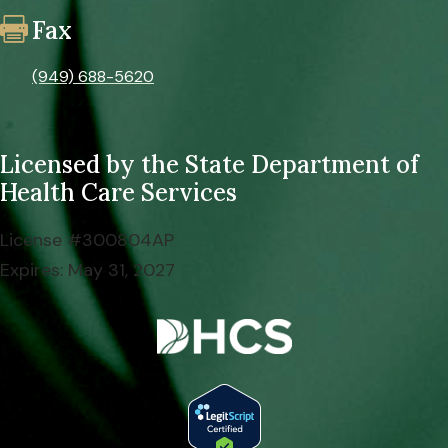
Fax

(949) 688-5620
Licensed by the
State Department of
Health Care Services
License #300804AP
Expires: May 31, 2027