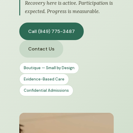
Recovery here is active. Participation is
expected. Progress is measurable.
Call (949) 775-3487
Contact Us
Boutique — Small by Design
Evidence-Based Care
Confidential Admissions