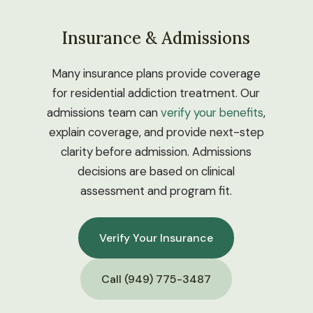
Insurance & Admissions
Many insurance plans provide coverage
for residential addiction treatment. Our
admissions team can
verify your benefits
,
explain coverage, and provide next-step
clarity before admission. Admissions
decisions are based on clinical
assessment and program fit.
Verify Your Insurance
Call (949) 775-3487