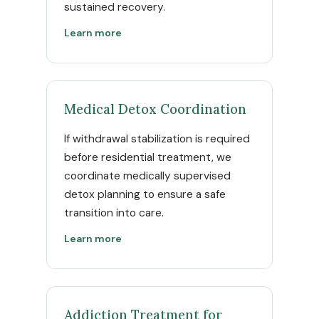
sustained recovery.
Learn more
Medical Detox Coordination
If withdrawal stabilization is required
before residential treatment, we
coordinate medically supervised
detox planning to ensure a safe
transition into care.
Learn more
Addiction Treatment for