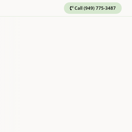
Call (949) 775-3487
