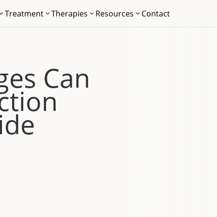
Treatment
Therapies
Resources
Contact
3
3
3
3
ges Can
ction
ide