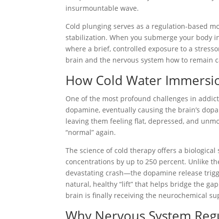
insurmountable wave.
Cold plunging serves as a regulation-based mod
stabilization. When you submerge your body in 
where a brief, controlled exposure to a stresso
brain and the nervous system how to remain calm
How Cold Water Immersio
One of the most profound challenges in addict
dopamine, eventually causing the brain’s dopa
leaving them feeling flat, depressed, and unmoti
“normal” again.
The science of cold therapy offers a biologica
concentrations by up to 250 percent. Unlike th
devastating crash—the dopamine release trigger
natural, healthy “lift” that helps bridge the 
brain is finally receiving the neurochemical su
Why Nervous System Regula