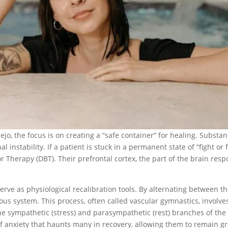
Viejo, the focus is on creating a “safe container” for healing. Subst
l instability. If a patient is stuck in a permanent state of “fight or
or Therapy (DBT). Their prefrontal cortex, the part of the brain resp
rve as physiological recalibration tools. By alternating between t
ous system. This process, often called vascular gymnastics, involves
the sympathetic (stress) and parasympathetic (rest) branches of the 
f anxiety that haunts many in recovery, allowing them to remain g