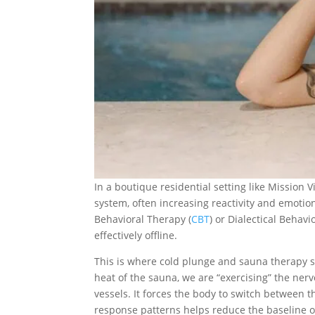
In a boutique residential setting like Mission 
system, often increasing reactivity and emotiona
Behavioral Therapy (
CBT
) or Dialectical Behavi
effectively offline.
This is where cold plunge and sauna therapy se
heat of the sauna, we are “exercising” the nerv
vessels. It forces the body to switch between 
response patterns helps reduce the baseline o