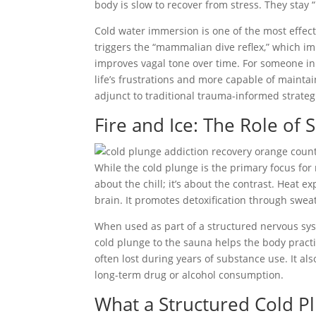
body is slow to recover from stress. They stay 
Cold water immersion is one of the most effec
triggers the “mammalian dive reflex,” which im
improves vagal tone over time. For someone in 
life’s frustrations and more capable of maintai
adjunct to traditional trauma-informed strateg
Fire and Ice: The Role of 
While the cold plunge is the primary focus for
about the chill; it’s about the contrast. Heat 
brain. It promotes detoxification through swea
When used as part of a structured nervous syst
cold plunge to the sauna helps the body practic
often lost during years of substance use. It a
long-term drug or alcohol consumption.
What a Structured Cold P