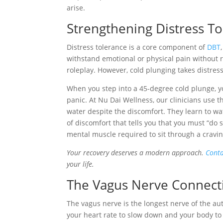
arise.
Strengthening Distress T
Distress tolerance is a core component of
DBT
withstand emotional or physical pain without re
roleplay. However, cold plunging takes distress
When you step into a 45-degree cold plunge, yo
panic. At Nu Dai Wellness, our clinicians use t
water despite the discomfort. They learn to watc
of discomfort that tells you that you must “do 
mental muscle required to sit through a cravin
Your recovery deserves a modern approach.
Conta
your life.
The Vagus Nerve Connecti
The vagus nerve is the longest nerve of the au
your heart rate to slow down and your body to 