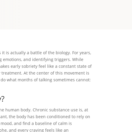
 is actually a battle of the biology. For years,
ng emotions, and identifying triggers. While
kes early sobriety feel like a constant state of
 treatment. At the center of this movement is
n do what months of talking sometimes cannot:
y?
the human body. Chronic substance use is, at
ant, the body has been conditioned to rely on
e mood, and find a baseline of calm is
phe, and every craving feels like an