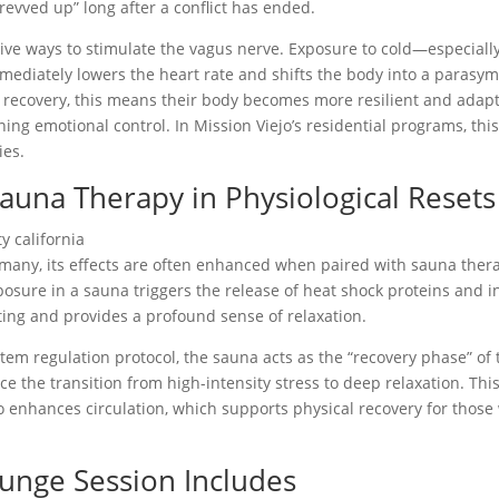
“revved up” long after a conflict has ended.
tive ways to stimulate the vagus nerve. Exposure to cold—especial
mediately lowers the heart rate and shifts the body into a parasym
recovery, this means their body becomes more resilient and adaptab
ning emotional control. In Mission Viejo’s residential programs, thi
ies.
Sauna Therapy in Physiological Resets
 many, its effects are often enhanced when paired with sauna therap
exposure in a sauna triggers the release of heat shock proteins and
ting and provides a profound sense of relaxation.
em regulation protocol, the sauna acts as the “recovery phase” of 
e the transition from high-intensity stress to deep relaxation. This 
lso enhances circulation, which supports physical recovery for tho
lunge Session Includes