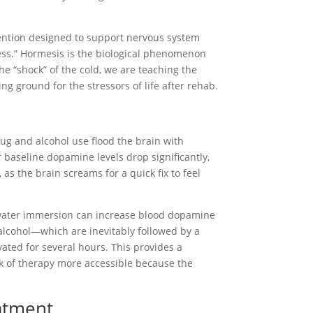
rvention designed to support nervous system
ress.” Hormesis is the biological phenomenon
the “shock” of the cold, we are teaching the
g ground for the stressors of life after rehab.
drug and alcohol use flood the brain with
baseline dopamine levels drop significantly,
 as the brain screams for a quick fix to feel
ld water immersion can increase blood dopamine
 alcohol—which are inevitably followed by a
ated for several hours. This provides a
ork of therapy more accessible because the
eatment