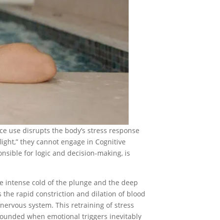
ance use disrupts the body’s stress response
 flight,” they cannot engage in Cognitive
onsible for logic and decision-making, is
he intense cold of the plunge and the deep
 the rapid constriction and dilation of blood
nervous system. This retraining of stress
rounded when emotional triggers inevitably