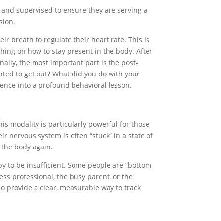
ed and supervised to ensure they are serving a
sion.
ir breath to regulate their heart rate. This is
ching on how to stay present in the body. After
ally, the most important part is the post-
anted to get out? What did you do with your
ience into a profound behavioral lesson.
is modality is particularly powerful for those
ir nervous system is often “stuck” in a state of
 the body again.
apy to be insufficient. Some people are “bottom-
ess professional, the busy parent, or the
jo provide a clear, measurable way to track