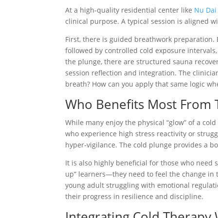
At a high-quality residential center like
Nu Dai
clinical purpose. A typical session is aligned w
First, there is guided breathwork preparation. 
followed by controlled cold exposure intervals,
the plunge, there are structured sauna recover
session reflection and integration. The clinic
breath? How can you apply that same logic when
Who Benefits Most From T
While many enjoy the physical “glow” of a cold 
who experience high stress reactivity or strugg
hyper-vigilance. The cold plunge provides a bo
It is also highly beneficial for those who need 
up” learners—they need to feel the change in th
young adult struggling with emotional regulati
their progress in resilience and discipline.
Integrating Cold Therapy