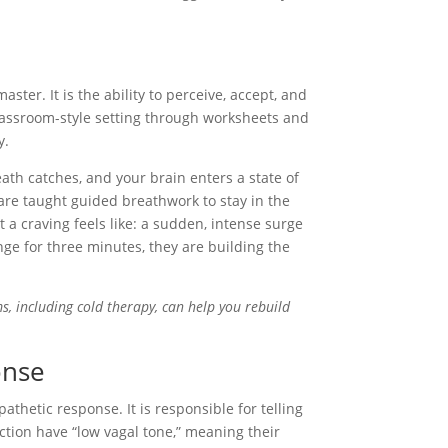
master. It is the ability to perceive, accept, and
 classroom-style setting through worksheets and
y.
ath catches, and your brain enters a state of
 are taught guided breathwork to stay in the
t a craving feels like: a sudden, intense surge
unge for three minutes, they are building the
, including cold therapy, can help you rebuild
onse
thetic response. It is responsible for telling
ction have “low vagal tone,” meaning their