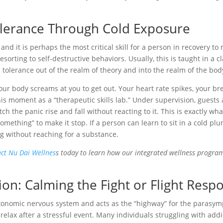
olerance Through Cold Exposure
, and it is perhaps the most critical skill for a person in recovery to 
sorting to self-destructive behaviors. Usually, this is taught in a
 tolerance out of the realm of theory and into the realm of the bod
ur body screams at you to get out. Your heart rate spikes, your bre
his moment as a “therapeutic skills lab.” Under supervision, guests
h the panic rise and fall without reacting to it. This is exactly wha
something” to make it stop. If a person can learn to sit in a cold pl
g without reaching for a substance.
ct Nu Dai Wellnes
s today to learn how our integrated wellness programs
on: Calming the Fight or Flight Resp
tonomic nervous system and acts as the “highway” for the parasympa
relax after a stressful event. Many individuals struggling with addi