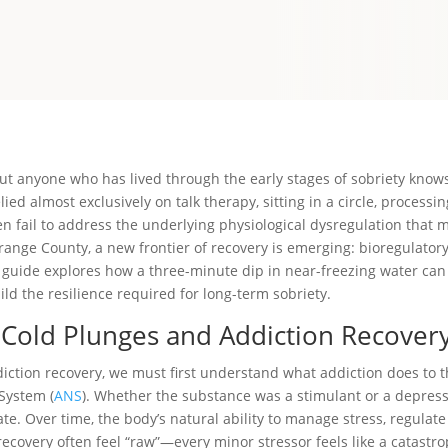
t anyone who has lived through the early stages of sobriety knows it
ied almost exclusively on talk therapy, sitting in a circle, processi
en fail to address the underlying physiological dysregulation that ma
ange County, a new frontier of recovery is emerging: bioregulatory
s guide explores how a three-minute dip in near-freezing water ca
ld the resilience required for long-term sobriety.
 Cold Plunges and Addiction Recover
ction recovery, we must first understand what addiction does to 
System (
ANS
). Whether the substance was a stimulant or a depress
ate. Over time, the body’s natural ability to manage stress, regulat
ecovery often feel “raw”—every minor stressor feels like a catastro