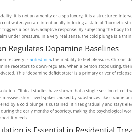
ality. It is not an amenity or a spa luxury; it is a structured inte
cold water, you are intentionally inducing a state of “hormetic st
r triggers a positive, adaptive response. By subjecting the body to 
 under pressure. In a very real sense, the cold plunge is a trainin
n Regulates Dopamine Baselines
ion recovery is
anhedonia
, the inability to feel pleasure. Chronic 
mine receptors to down-regulate. When a person stops using, their 
vated. This “dopamine deficit state” is a primary driver of relapse,
l solution. Clinical studies have shown that a single session of co
e massive, short-lived spikes caused by substances like cocaine or
ed by a cold plunge is sustained. It rises gradually and stays elev
gap during the early months of sobriety, making the psychological w
pport it needs.
tion is Essential in Residential Tr