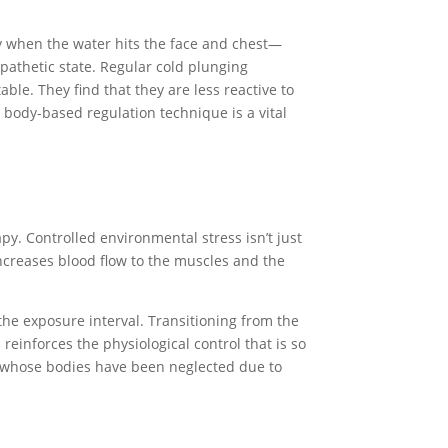
ly when the water hits the face and chest—
pathetic state. Regular cold plunging
le. They find that they are less reactive to
s body-based regulation technique is a vital
y. Controlled environmental stress isn’t just
 increases blood flow to the muscles and the
the exposure interval. Transitioning from the
reinforces the physiological control that is so
se whose bodies have been neglected due to