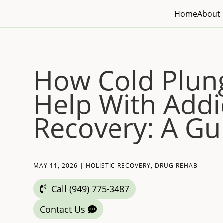
Home
About
How Cold Plun
Help With Addi
Recovery: A Gu
MAY 11, 2026
|
HOLISTIC RECOVERY
,
DRUG REHAB
Call (949) 775-3487
Contact Us