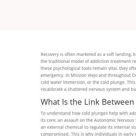
Recovery is often marketed as a soft landing, bu
the traditional model of addiction treatment rel
these psychological tools remain vital, they oft
emergency. In Mission Viejo and throughout Or
cold water immersion, or the cold plunge. Thi
recalibrate a shattered nervous system and bui
What Is the Link Between
To understand how cold plunges help with addi
its core, an assault on the Autonomic Nervous 
an external chemical to regulate its internal st
compromised. This is why individuals in early r