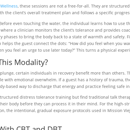
 Wellness
, these sessions are not a free-for-all. They are structur
ith the client’s overall treatment plan and follows a specific progres
Before even touching the water, the individual learns how to use the
 where a clinician monitors the client’s tolerance and provides coa
y phases to bring the body back to a state of warmth and safety. Fin
ian helps the guest connect the dots: “How did you feel when you w
 you feel an urge to use later today?” This turns a physical exper
his Modality?
plunge, certain individuals in recovery benefit more than others. Th
le with emotional overwhelm. If a guest has a history of trauma, the
dy-based way to discharge that energy and practice feeling safe in
structured distress tolerance training but find traditional talk ther
eir body before they can process it in their mind. For the high-str
on, the intentional, gradual exposure protocols used in Mission Vie
 With CBT and DBT