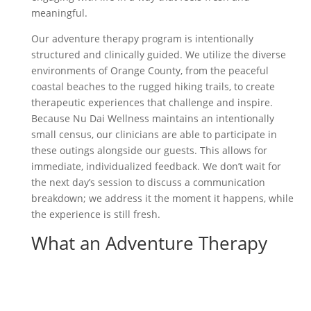
meaningful.
Our adventure therapy program is intentionally
structured and clinically guided. We utilize the diverse
environments of Orange County, from the peaceful
coastal beaches to the rugged hiking trails, to create
therapeutic experiences that challenge and inspire.
Because Nu Dai Wellness maintains an intentionally
small census, our clinicians are able to participate in
these outings alongside our guests. This allows for
immediate, individualized feedback. We don’t wait for
the next day’s session to discuss a communication
breakdown; we address it the moment it happens, while
the experience is still fresh.
What an Adventure Therapy
Outing at Nu Dai Looks Like
When you participate in adventure therapy at
Nu Dai
Wellness
, you can expect a variety of experiences