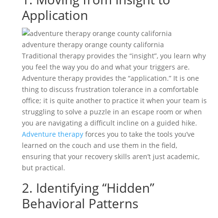
Application
adventure therapy orange county california
Traditional therapy provides the “insight”, you learn why
you feel the way you do and what your triggers are.
Adventure therapy provides the “application.” It is one
thing to discuss frustration tolerance in a comfortable
office; it is quite another to practice it when your team is
struggling to solve a puzzle in an escape room or when
you are navigating a difficult incline on a guided hike.
Adventure therapy
forces you to take the tools you’ve
learned on the couch and use them in the field,
ensuring that your recovery skills aren’t just academic,
but practical.
2. Identifying “Hidden”
Behavioral Patterns