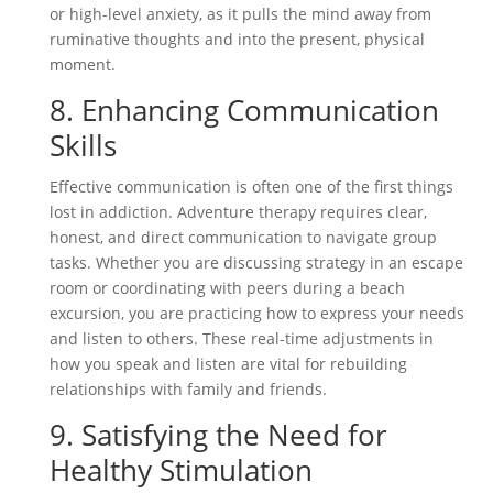
or high-level anxiety, as it pulls the mind away from
ruminative thoughts and into the present, physical
moment.
8. Enhancing Communication
Skills
Effective communication is often one of the first things
lost in addiction. Adventure therapy requires clear,
honest, and direct communication to navigate group
tasks. Whether you are discussing strategy in an escape
room or coordinating with peers during a beach
excursion, you are practicing how to express your needs
and listen to others. These real-time adjustments in
how you speak and listen are vital for rebuilding
relationships with family and friends.
9. Satisfying the Need for
Healthy Stimulation