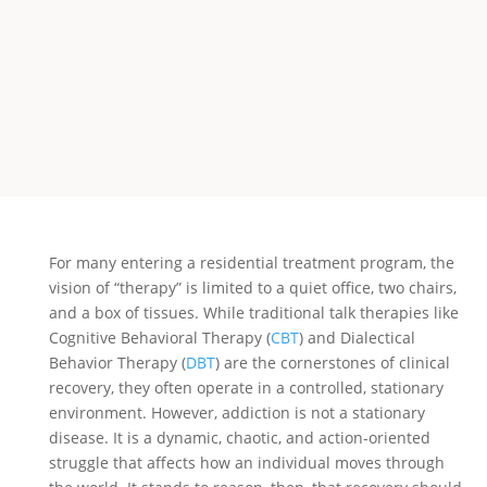
For many entering a residential treatment program, the
vision of “therapy” is limited to a quiet office, two chairs,
and a box of tissues. While traditional talk therapies like
Cognitive Behavioral Therapy (
CBT
) and Dialectical
Behavior Therapy (
DBT
) are the cornerstones of clinical
recovery, they often operate in a controlled, stationary
environment. However, addiction is not a stationary
disease. It is a dynamic, chaotic, and action-oriented
struggle that affects how an individual moves through