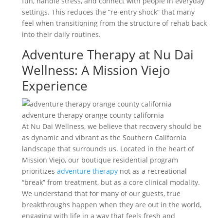
fun, handle stress, and connect with people in everyday
settings. This reduces the “re-entry shock” that many
feel when transitioning from the structure of rehab back
into their daily routines.
Adventure Therapy at Nu Dai
Wellness: A Mission Viejo
Experience
adventure therapy orange county california
At Nu Dai Wellness, we believe that recovery should be
as dynamic and vibrant as the Southern California
landscape that surrounds us. Located in the heart of
Mission Viejo, our boutique residential program
prioritizes
adventure therapy
not as a recreational
“break” from treatment, but as a core clinical modality.
We understand that for many of our guests, true
breakthroughs happen when they are out in the world,
engaging with life in a way that feels fresh and