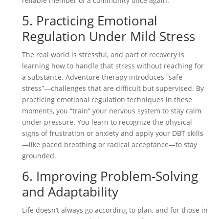
reliable member of a community once again.
5. Practicing Emotional
Regulation Under Mild Stress
The real world is stressful, and part of recovery is
learning how to handle that stress without reaching for
a substance. Adventure therapy introduces “safe
stress”—challenges that are difficult but supervised. By
practicing emotional regulation techniques in these
moments, you “train” your nervous system to stay calm
under pressure. You learn to recognize the physical
signs of frustration or anxiety and apply your DBT skills
—like paced breathing or radical acceptance—to stay
grounded.
6. Improving Problem-Solving
and Adaptability
Life doesn’t always go according to plan, and for those in