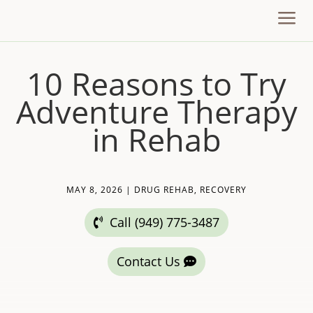
a
10 Reasons to Try
Adventure Therapy
in Rehab
MAY 8, 2026
|
DRUG REHAB
,
RECOVERY
Call (949) 775-3487
Contact Us