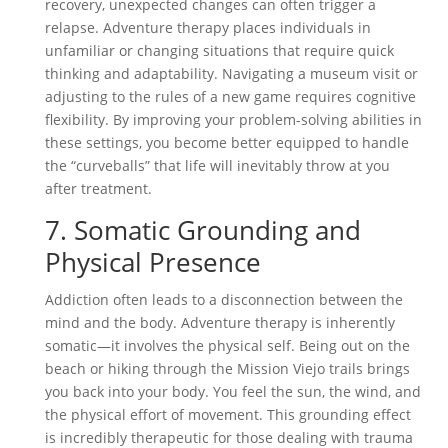
recovery, unexpected changes can often trigger a
relapse. Adventure therapy places individuals in
unfamiliar or changing situations that require quick
thinking and adaptability. Navigating a museum visit or
adjusting to the rules of a new game requires cognitive
flexibility. By improving your problem-solving abilities in
these settings, you become better equipped to handle
the “curveballs” that life will inevitably throw at you
after treatment.
7. Somatic Grounding and
Physical Presence
Addiction often leads to a disconnection between the
mind and the body. Adventure therapy is inherently
somatic—it involves the physical self. Being out on the
beach or hiking through the Mission Viejo trails brings
you back into your body. You feel the sun, the wind, and
the physical effort of movement. This grounding effect
is incredibly therapeutic for those dealing with trauma