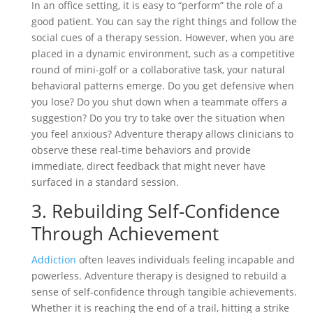
In an office setting, it is easy to “perform” the role of a
good patient. You can say the right things and follow the
social cues of a therapy session. However, when you are
placed in a dynamic environment, such as a competitive
round of mini-golf or a collaborative task, your natural
behavioral patterns emerge. Do you get defensive when
you lose? Do you shut down when a teammate offers a
suggestion? Do you try to take over the situation when
you feel anxious? Adventure therapy allows clinicians to
observe these real-time behaviors and provide
immediate, direct feedback that might never have
surfaced in a standard session.
3. Rebuilding Self-Confidence
Through Achievement
Addiction
often leaves individuals feeling incapable and
powerless. Adventure therapy is designed to rebuild a
sense of self-confidence through tangible achievements.
Whether it is reaching the end of a trail, hitting a strike