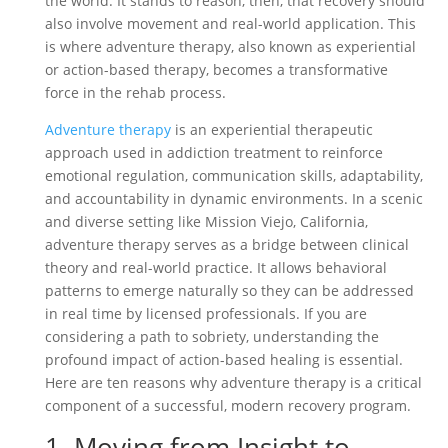
the world. It stands to reason, then, that recovery should
also involve movement and real-world application. This
is where adventure therapy, also known as experiential
or action-based therapy, becomes a transformative
force in the rehab process.
Adventure therapy
is an experiential therapeutic
approach used in addiction treatment to reinforce
emotional regulation, communication skills, adaptability,
and accountability in dynamic environments. In a scenic
and diverse setting like Mission Viejo, California,
adventure therapy serves as a bridge between clinical
theory and real-world practice. It allows behavioral
patterns to emerge naturally so they can be addressed
in real time by licensed professionals. If you are
considering a path to sobriety, understanding the
profound impact of action-based healing is essential.
Here are ten reasons why adventure therapy is a critical
component of a successful, modern recovery program.
1. Moving from Insight to