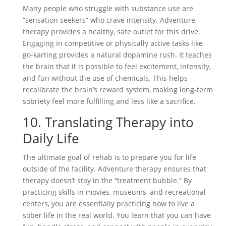
Many people who struggle with substance use are
“sensation seekers” who crave intensity. Adventure
therapy provides a healthy, safe outlet for this drive.
Engaging in competitive or physically active tasks like
go-karting provides a natural dopamine rush. It teaches
the brain that it is possible to feel excitement, intensity,
and fun without the use of chemicals. This helps
recalibrate the brain’s reward system, making long-term
sobriety feel more fulfilling and less like a sacrifice.
10. Translating Therapy into
Daily Life
The ultimate goal of rehab is to prepare you for life
outside of the facility. Adventure therapy ensures that
therapy doesn’t stay in the “treatment bubble.” By
practicing skills in movies, museums, and recreational
centers, you are essentially practicing how to live a
sober life in the real world. You learn that you can have