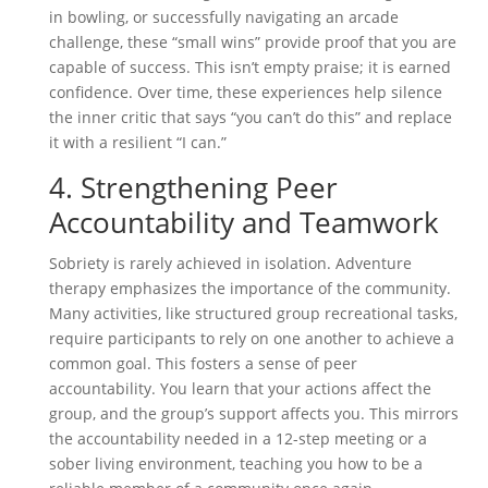
in bowling, or successfully navigating an arcade
challenge, these “small wins” provide proof that you are
capable of success. This isn’t empty praise; it is earned
confidence. Over time, these experiences help silence
the inner critic that says “you can’t do this” and replace
it with a resilient “I can.”
4. Strengthening Peer
Accountability and Teamwork
Sobriety is rarely achieved in isolation. Adventure
therapy emphasizes the importance of the community.
Many activities, like structured group recreational tasks,
require participants to rely on one another to achieve a
common goal. This fosters a sense of peer
accountability. You learn that your actions affect the
group, and the group’s support affects you. This mirrors
the accountability needed in a 12-step meeting or a
sober living environment, teaching you how to be a