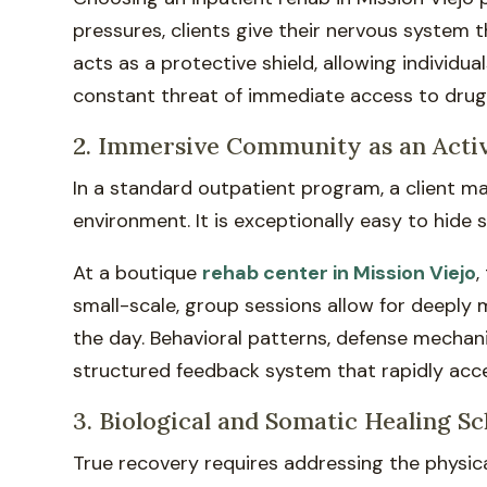
pressures, clients give their nervous system 
acts as a protective shield, allowing individu
constant threat of immediate access to drugs
2. Immersive Community as an Acti
In a standard outpatient program, a client m
environment. It is exceptionally easy to hide
At a boutique
rehab center in Mission Viejo
,
small-scale, group sessions allow for deeply 
the day. Behavioral patterns, defense mechan
structured feedback system that rapidly acc
3. Biological and Somatic Healing S
True recovery requires addressing the physic