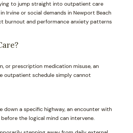
rying to jump straight into outpatient care
 in Irvine or social demands in Newport Beach
act burnout and performance anxiety patterns
Care?
n, or prescription medication misuse, an
ime outpatient schedule simply cannot
ve down a specific highway, an encounter with
 before the logical mind can intervene.
emporarily stepping away from daily external