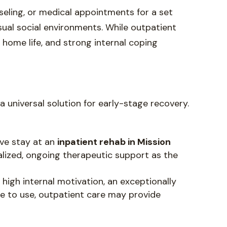
seling, or medical appointments for a set
sual social environments. While outpatient
fe home life, and strong internal coping
a universal solution for early-stage recovery.
ive stay at an
inpatient rehab in Mission
calized, ongoing therapeutic support as the
, high internal motivation, an exceptionally
ge to use, outpatient care may provide