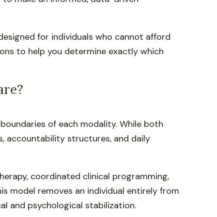
 designed for individuals who cannot afford
ions to help you determine exactly which
are?
l boundaries of each modality. While both
, accountability structures, and daily
y therapy, coordinated clinical programming,
is model removes an individual entirely from
al and psychological stabilization.