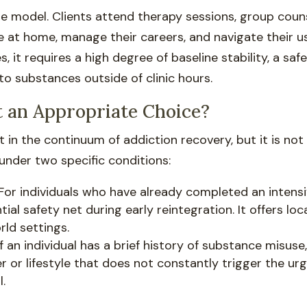
ble model. Clients attend therapy sessions, group coun
e at home, manage their careers, and navigate their u
s, it requires a high degree of baseline stability, a sa
 substances outside of clinic hours.
 an Appropriate Choice?
t in the continuum of addiction recovery, but it is not 
 under two specific conditions:
For individuals who have already completed an intens
ial safety net during early reintegration. It offers lo
orld settings.
f an individual has a brief history of substance misuse
r or lifestyle that does not constantly trigger the ur
.