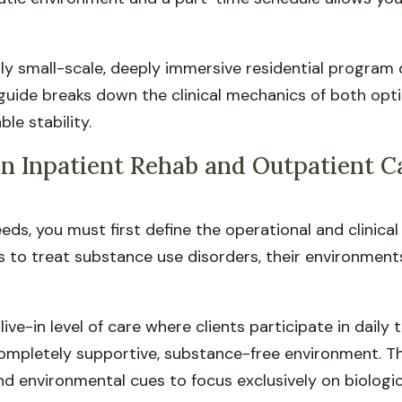
lly small-scale, deeply immersive residential program
guide breaks down the clinical mechanics of both opt
le stability.
n Inpatient Rehab and Outpatient C
ds, you must first define the operational and clinica
s to treat substance use disorders, their environments
 live-in level of care where clients participate in dail
completely supportive, substance-free environment. Th
and environmental cues to focus exclusively on biologic