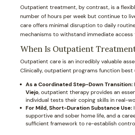
Outpatient treatment, by contrast, is a flexi
number of hours per week but continue to liv
care offers minimal disruption to daily routine
mechanisms to withstand immediate access to
When Is Outpatient Treatment
Outpatient care is an incredibly valuable asse
Clinically, outpatient programs function best
As a Coordinated Step-Down Transition:
Viejo
, outpatient therapy provides an essent
individual tests their coping skills in real-w
For Mild, Short-Duration Substance Use:
I
supportive and sober home life, and a caree
sufficient framework to re-establish control