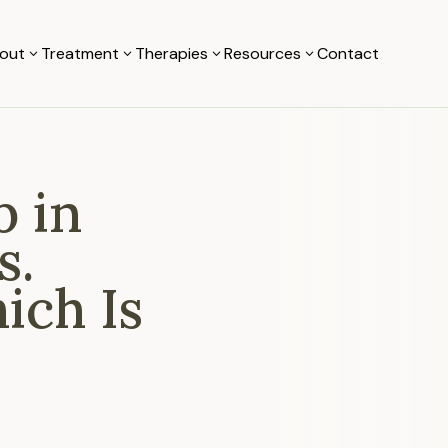
out
Treatment
Therapies
Resources
Contact
3
3
3
3
b in
s.
ich Is