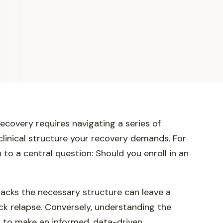
recovery requires navigating a series of
clinical structure your recovery demands. For
to a central question: Should you enroll in an
lacks the necessary structure can leave a
ick relapse. Conversely, understanding the
u to make an informed, data-driven