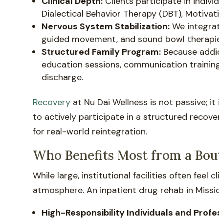
Clinical Depth:
Clients participate in indiv
Dialectical Behavior Therapy (DBT), Motiv
Nervous System Stabilization:
We integrat
guided movement, and sound bowl therapies—
Structured Family Program:
Because addic
education sessions, communication training
discharge.
Recovery
at Nu Dai Wellness is not passive; it
to actively participate in a structured recov
for real-world reintegration.
Who Benefits Most from a Bout
While large, institutional facilities often feel
atmosphere. An inpatient drug rehab in Mission
High-Responsibility Individuals and Profe