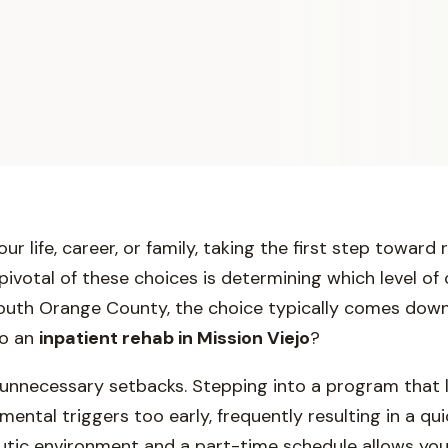
 life, career, or family, taking the first step toward 
votal of these choices is determining which level of 
 South Orange County, the choice typically comes down 
to an
inpatient rehab in Mission Viejo
?
 unnecessary setbacks. Stepping into a program that 
ental triggers too early, frequently resulting in a qu
eutic environment and a part-time schedule allows yo