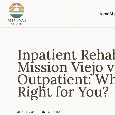
Home
Ab
Inpatient Reha
Mission Viejo v
Outpatient: Wh
Right for You?
JUN 3, 2026
|
DRUG REHAB