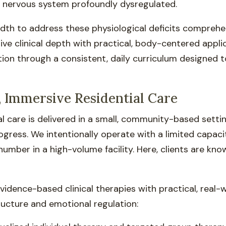
c nervous system profoundly dysregulated.
dth to address these physiological deficits comprehen
ve clinical depth with practical, body-centered applica
ion through a consistent, daily curriculum designed to 
 Immersive Residential Care
tial care is delivered in a small, community-based set
gress. We intentionally operate with a limited capaci
number in a high-volume facility. Here, clients are kno
dence-based clinical therapies with practical, real-wo
ructure and emotional regulation: