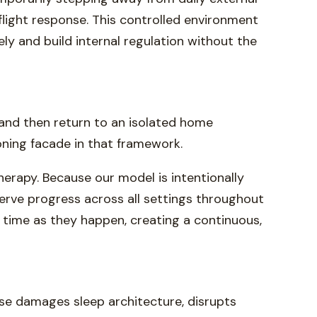
flight response. This controlled environment
ely and build internal regulation without the
 and then return to an isolated home
oning facade in that framework.
herapy. Because our model is intentionally
bserve progress across all settings throughout
 time as they happen, creating a continuous,
use damages sleep architecture, disrupts