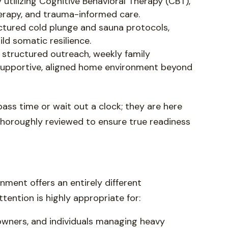
 utilizing Cognitive Behavioral Therapy (CBT),
erapy, and trauma-informed care.
ctured cold plunge and sauna protocols,
d somatic resilience.
 structured outreach, weekly family
a supportive, aligned home environment beyond
 pass time or wait out a clock; they are here
 thoroughly reviewed to ensure true readiness
ronment offers an entirely different
tention is highly appropriate for:
owners, and individuals managing heavy