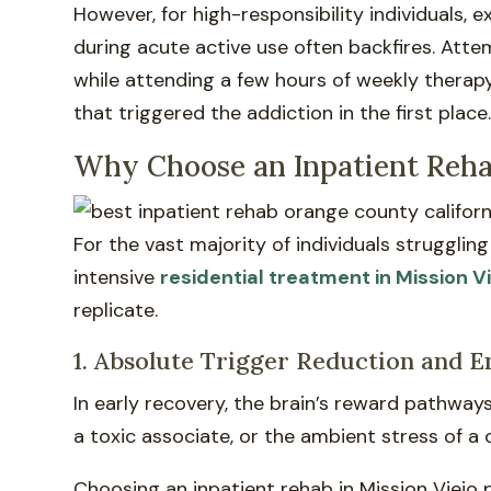
However, for high-responsibility individuals,
during acute active use often backfires. Att
while attending a few hours of weekly therap
that triggered the addiction in the first place
Why Choose an Inpatient Rehab
For the vast majority of individuals struggli
intensive
residential treatment in Mission V
replicate.
1. Absolute Trigger Reduction and 
In early recovery, the brain’s reward pathway
a toxic associate, or the ambient stress of a
Choosing an inpatient rehab in Mission Viejo 