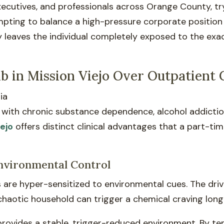
 executives, and professionals across Orange County, t
empting to balance a high-pressure corporate position
y leaves the individual completely exposed to the ex
.
 in Mission Viejo Over Outpatient 
ng with chronic substance dependence, alcohol addictio
iejo
offers distinct clinical advantages that a part-t
Environmental Control
s are hyper-sensitized to environmental cues. The dri
 chaotic household can trigger a chemical craving long
provides a stable, trigger-reduced environment. By t