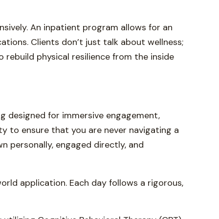
sively. An inpatient program allows for an
tions. Clients don’t just talk about wellness;
rebuild physical resilience from the inside
ting designed for immersive engagement,
ty to ensure that you are never navigating a
wn personally, engaged directly, and
rld application. Each day follows a rigorous,