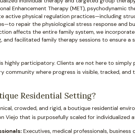
idualized individual therapy and targeted group therapy
ational Enhancement Therapy (MET), psychodynamic th
e active physical regulation practices—including stru
to repair the physiological stress response and buil
tion affects the entire family system, we incorporate
, and facilitated family therapy sessions to ensure 
 is highly participatory. Clients are not here to simply
ery community where progress is visible, tracked, and
ique Residential Setting?
 clinical, crowded, and rigid, a boutique residential envi
 Viejo that is purposefully scaled for individualized at
ssionals:
Executives, medical professionals, business 