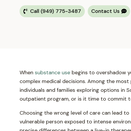
Call (949) 775-3487
Contact Us
When
substance use
begins to overshadow your
complex medical decisions. Among the most pi
individuals and families exploring options in
outpatient program, or is it time to commit 
Choosing the wrong level of care can lead to
vulnerable person exposed to intense environm
precise differences between a live-in therap