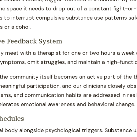
the space it needs to drop out of a constant fight-or-
als to interrupt compulsive substance use patterns saf
 or alcohol.
ve Feedback System
ay meet with a therapist for one or two hours a week
 symptoms, omit struggles, and maintain a high-functi
 the community itself becomes an active part of the t
meaningful participation, and our clinicians closely o
isms, and communication habits are addressed in real
elerates emotional awareness and behavioral change.
chedules
al body alongside psychological triggers. Substance 