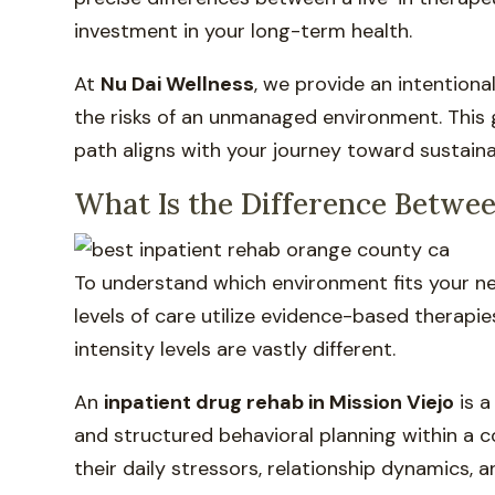
investment in your long-term health.
At
Nu Dai Wellness
, we provide an intentiona
the risks of an unmanaged environment. This 
path aligns with your journey toward sustainab
What Is the Difference Betwee
To understand which environment fits your nee
levels of care utilize evidence-based therapie
intensity levels are vastly different.
An
inpatient drug rehab in Mission Viejo
is a
and structured behavioral planning within a 
their daily stressors, relationship dynamics, 