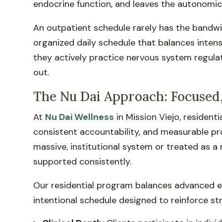
endocrine function, and leaves the autonomi
An outpatient schedule rarely has the bandwi
organized daily schedule that balances intensi
they actively practice nervous system regulat
out.
The Nu Dai Approach: Focused,
At
Nu Dai Wellness
in Mission Viejo, residen
consistent accountability, and measurable pro
massive, institutional system or treated as a 
supported consistently.
Our residential program balances advanced evi
intentional schedule designed to reinforce st