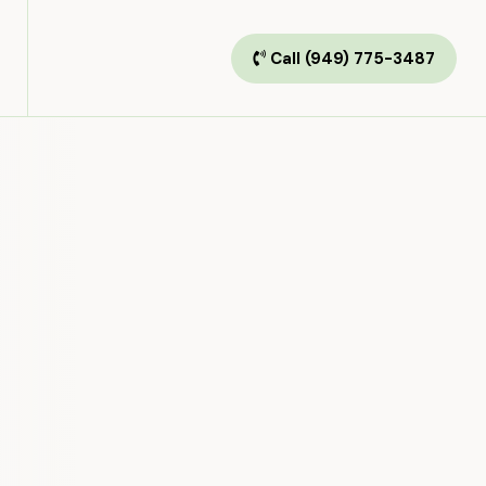
Call (949) 775-3487
