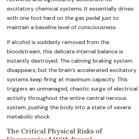
excitatory chemical systems. It essentially drives
with one foot hard on the gas pedal just to
maintain a baseline level of consciousness.
If alcohol is suddenly removed from the
bloodstream, this delicate internal balance is
instantly destroyed. The calming braking system
disappears, but the brain’s accelerated excitatory
systems keep firing at maximum capacity. This
triggers an unmanaged, chaotic surge of electrical
activity throughout the entire central nervous
system, pushing the body into a state of severe
metabolic shock.
The Critical Physical Risks of