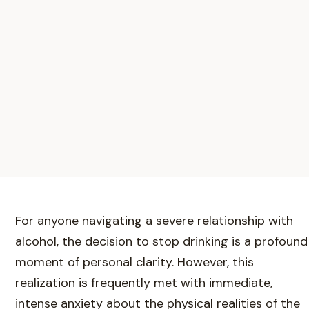
For anyone navigating a severe relationship with
alcohol, the decision to stop drinking is a profound
moment of personal clarity. However, this
realization is frequently met with immediate,
intense anxiety about the physical realities of the