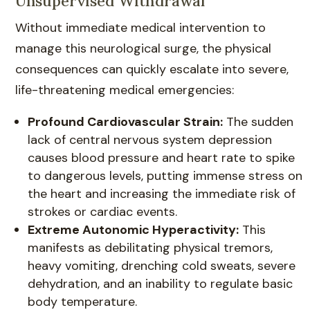
Unsupervised Withdrawal
Without immediate medical intervention to
manage this neurological surge, the physical
consequences can quickly escalate into severe,
life-threatening medical emergencies:
Profound Cardiovascular Strain:
The sudden
lack of central nervous system depression
causes blood pressure and heart rate to spike
to dangerous levels, putting immense stress on
the heart and increasing the immediate risk of
strokes or cardiac events.
Extreme Autonomic Hyperactivity:
This
manifests as debilitating physical tremors,
heavy vomiting, drenching cold sweats, severe
dehydration, and an inability to regulate basic
body temperature.