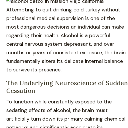
Attempting to quit drinking cold turkey without
professional medical supervision is one of the
most dangerous decisions an individual can make
regarding their health. Alcohol is a powerful
central nervous system depressant, and over
months or years of consistent exposure, the brain
fundamentally alters its delicate internal balance
to survive its presence.
The Underlying Neuroscience of Sudden
Cessation
To function while constantly exposed to the
sedating effects of alcohol, the brain must
artificially turn down its primary calming chemical
networks and significantly accelerate its