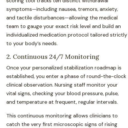
scoring tool tracks ten distinct withdrawal
symptoms—including nausea, tremors, anxiety,
and tactile disturbances—allowing the medical
team to gauge your exact risk level and build an
individualized medication protocol tailored strictly
to your body’s needs.
2. Continuous 24/7 Monitoring
Once your personalized stabilization roadmap is
established, you enter a phase of round-the-clock
clinical observation. Nursing staff monitor your
vital signs, checking your blood pressure, pulse,
and temperature at frequent, regular intervals.
This continuous monitoring allows clinicians to
catch the very first microscopic signs of rising