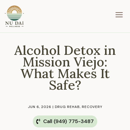
a
Alcohol Detox in
Mission Viejo:
What Makes It
Safe?
JUN 6, 2026
|
DRUG REHAB
,
RECOVERY
Call (949) 775-3487