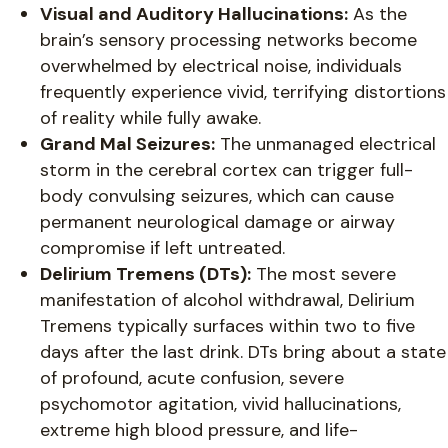
Visual and Auditory Hallucinations:
As the
brain’s sensory processing networks become
overwhelmed by electrical noise, individuals
frequently experience vivid, terrifying distortions
of reality while fully awake.
Grand Mal Seizures:
The unmanaged electrical
storm in the cerebral cortex can trigger full-
body convulsing seizures, which can cause
permanent neurological damage or airway
compromise if left untreated.
Delirium Tremens (DTs):
The most severe
manifestation of alcohol withdrawal, Delirium
Tremens typically surfaces within two to five
days after the last drink. DTs bring about a state
of profound, acute confusion, severe
psychomotor agitation, vivid hallucinations,
extreme high blood pressure, and life-