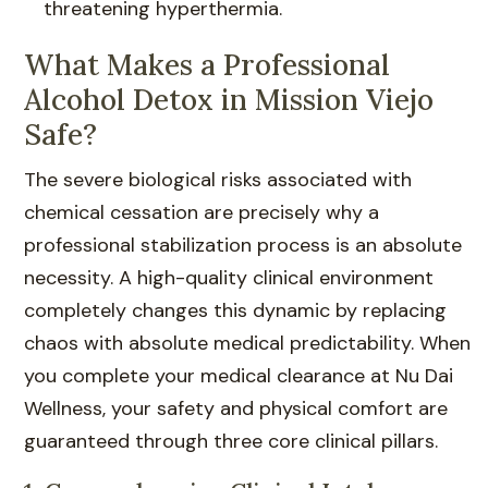
threatening hyperthermia.
What Makes a Professional
Alcohol Detox in Mission Viejo
Safe?
The severe biological risks associated with
chemical cessation are precisely why a
professional stabilization process is an absolute
necessity. A high-quality clinical environment
completely changes this dynamic by replacing
chaos with absolute medical predictability. When
you complete your medical clearance at Nu Dai
Wellness, your safety and physical comfort are
guaranteed through three core clinical pillars.