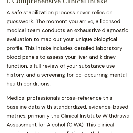
1. Comprehensive Clinical Intake
A safe stabilization process never relies on
guesswork. The moment you arrive, a licensed
medical team conducts an exhaustive diagnostic
evaluation to map out your unique biological
profile. This intake includes detailed laboratory
blood panels to assess your liver and kidney
function, a full review of your substance use
history, and a screening for co-occurring mental
health conditions.
Medical professionals cross-reference this
baseline data with standardized, evidence-based
metrics, primarily the Clinical Institute Withdrawal
Assessment for Alcohol (CIWA). This clinical