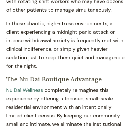
with rotating shift workers who may have dozens
of other patients to manage simultaneously.
In these chaotic, high-stress environments, a
client experiencing a midnight panic attack or
intense withdrawal anxiety is frequently met with
clinical indifference, or simply given heavier
sedation just to keep them quiet and manageable
for the night.
The Nu Dai Boutique Advantage
Nu Dai Wellness
completely reimagines this
experience by offering a focused, small-scale
residential environment with an intentionally
limited client census. By keeping our community
small and intimate, we eliminate the institutional