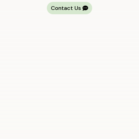
Contact Us