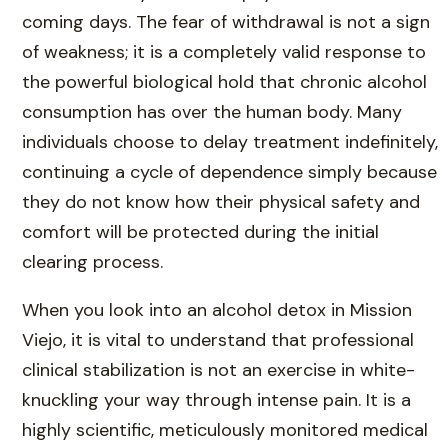
coming days. The fear of withdrawal is not a sign
of weakness; it is a completely valid response to
the powerful biological hold that chronic alcohol
consumption has over the human body. Many
individuals choose to delay treatment indefinitely,
continuing a cycle of dependence simply because
they do not know how their physical safety and
comfort will be protected during the initial
clearing process.
When you look into an alcohol detox in Mission
Viejo, it is vital to understand that professional
clinical stabilization is not an exercise in white-
knuckling your way through intense pain. It is a
highly scientific, meticulously monitored medical