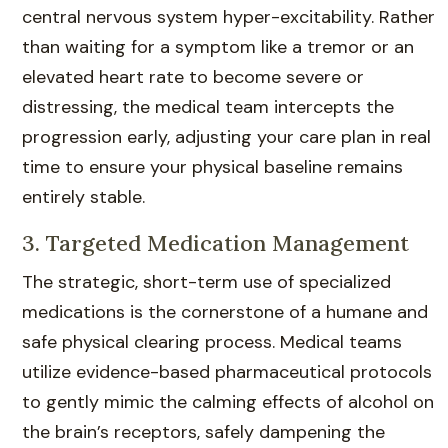
central nervous system hyper-excitability. Rather
than waiting for a symptom like a tremor or an
elevated heart rate to become severe or
distressing, the medical team intercepts the
progression early, adjusting your care plan in real
time to ensure your physical baseline remains
entirely stable.
3. Targeted Medication Management
The strategic, short-term use of specialized
medications is the cornerstone of a humane and
safe physical clearing process. Medical teams
utilize evidence-based pharmaceutical protocols
to gently mimic the calming effects of alcohol on
the brain’s receptors, safely dampening the