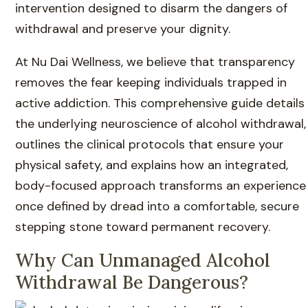
intervention designed to disarm the dangers of
withdrawal and preserve your dignity.
At Nu Dai Wellness, we believe that transparency
removes the fear keeping individuals trapped in
active addiction. This comprehensive guide details
the underlying neuroscience of alcohol withdrawal,
outlines the clinical protocols that ensure your
physical safety, and explains how an integrated,
body-focused approach transforms an experience
once defined by dread into a comfortable, secure
stepping stone toward permanent recovery.
Why Can Unmanaged Alcohol
Withdrawal Be Dangerous?