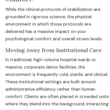
While the clinical protocols of stabilization are
grounded in rigorous science, the physical
environment in which those protocols are
delivered has a massive impact on your
psychological comfort and overall stress levels.
Moving Away from Institutional Care
In traditional, high-volume hospital wards or
massive, corporate detox facilities, the
environment is frequently cold, sterile, and clinical.
These institutional settings are built around
administrative efficiency rather than human
comfort. Clients are often placed in crowded units
where they blend into the background, interacting