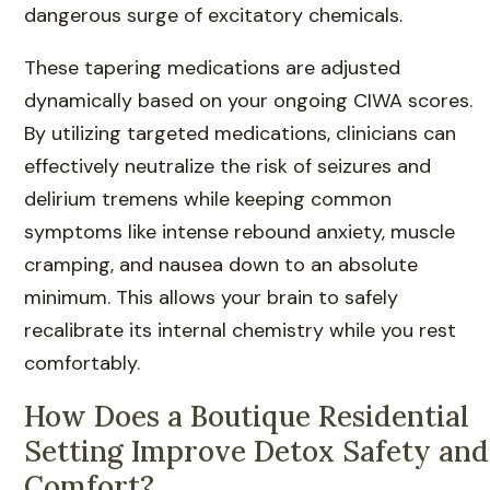
dangerous surge of excitatory chemicals.
These tapering medications are adjusted
dynamically based on your ongoing CIWA scores.
By utilizing targeted medications, clinicians can
effectively neutralize the risk of seizures and
delirium tremens while keeping common
symptoms like intense rebound anxiety, muscle
cramping, and nausea down to an absolute
minimum. This allows your brain to safely
recalibrate its internal chemistry while you rest
comfortably.
How Does a Boutique Residential
Setting Improve Detox Safety and
Comfort?