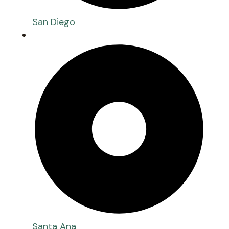
San Diego
Santa Ana