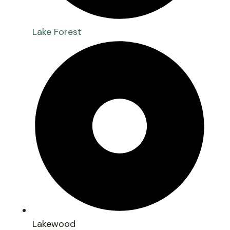
Lake Forest
Lakewood