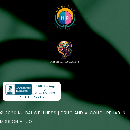
© 2026 NU DAI WELLNESS | DRUG AND ALCOHOL REHAB IN
MISSION VIEJO