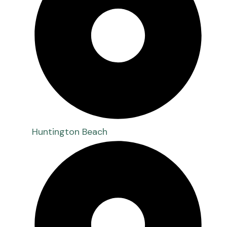
Huntington Beach