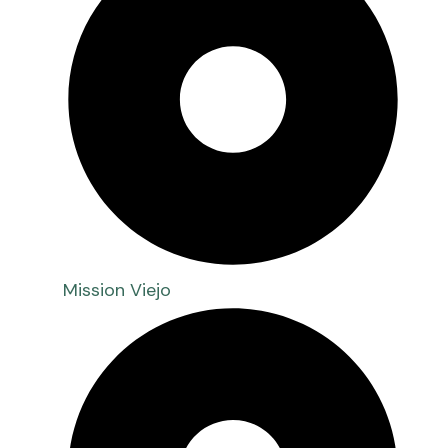
Mission Viejo