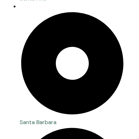
Santa Barbara