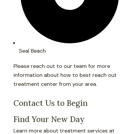
Seal Beach
Please reach out to our team for more
information about how to best reach out
treatment center from your area.
Contact Us to Begin
Find Your New Day
Learn more about treatment services at