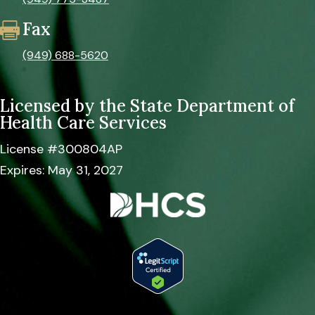
Fax

(949) 688-5620
Licensed by the
State Department of
Health Care Services
License #300804AP
Expires: May 31, 2027