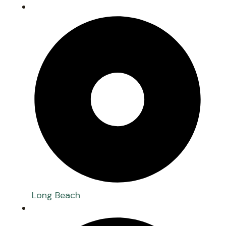
Long Beach