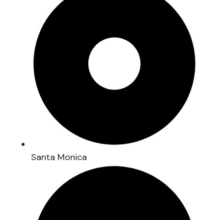
Santa Monica