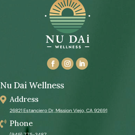
Nu Dai Wellness
Address

26821 Estanciero Dr, Mission Viejo, CA 92691
Phone

(949) 775-3487