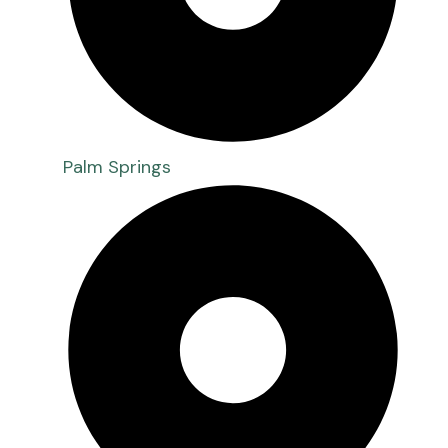
Palm Springs