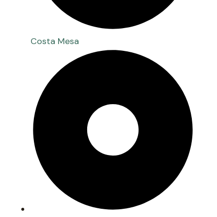
Costa Mesa