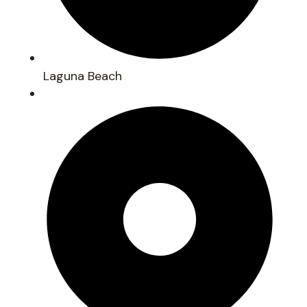
Laguna Beach