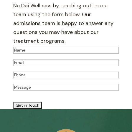
Nu Dai Wellness by reaching out to our
team using the form below. Our
admissions team is happy to answer any
questions you may have about our
treatment programs.
Name
(Required)
Name
Email
(Required)
Phone
(Required)
Message