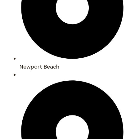
Newport Beach