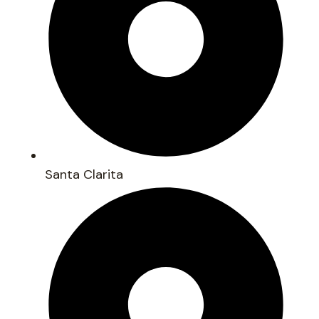
Santa Clarita