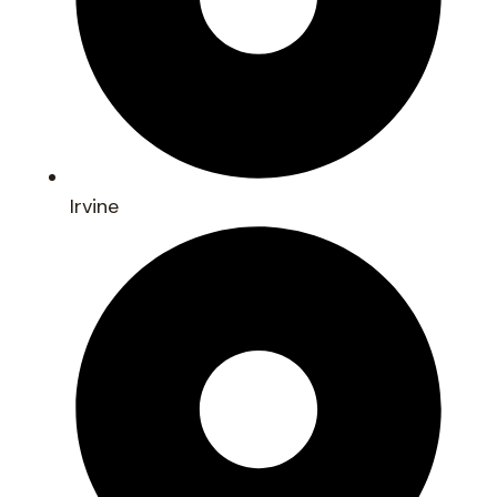
Irvine