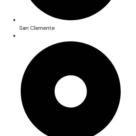
San Clemente