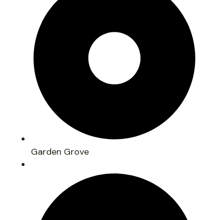
Garden Grove