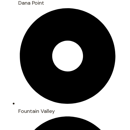
Dana Point
Fountain Valley