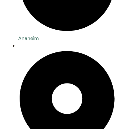
Anaheim