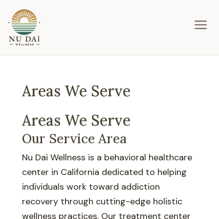
a
Areas We Serve
Areas We Serve
Our Service Area
Nu Dai Wellness is a behavioral healthcare
center in California dedicated to helping
individuals work toward addiction
recovery through cutting-edge holistic
wellness practices. Our treatment center