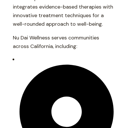
integrates evidence-based therapies with
innovative treatment techniques for a
well-rounded approach to well-being.
Nu Dai Wellness serves communities
across California, including: