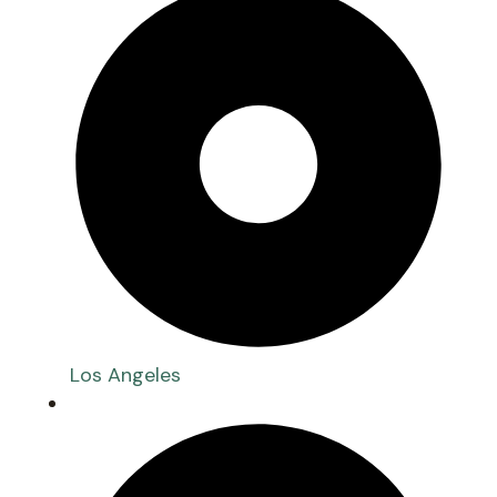
Los Angeles