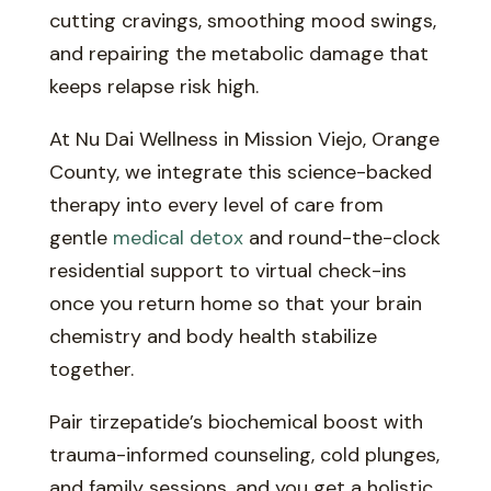
cutting cravings, smoothing mood swings,
and repairing the metabolic damage that
keeps relapse risk high.
At Nu Dai Wellness in Mission Viejo, Orange
County, we integrate this science-backed
therapy into every level of care from
gentle
medical detox
and round-the-clock
residential support to virtual check-ins
once you return home so that your brain
chemistry and body health stabilize
together.
Pair tirzepatide’s biochemical boost with
trauma-informed counseling, cold plunges,
and family sessions, and you get a holistic