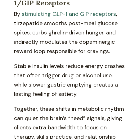
1/GIP Receptors
By
stimulating GLP-1 and GIP receptors
,
tirzepatide smooths post-meal glucose
spikes, curbs ghrelin-driven hunger, and
indirectly modulates the dopaminergic
reward loop responsible for cravings.
Stable insulin levels reduce energy crashes
that often trigger drug or alcohol use,
while slower gastric emptying creates a
lasting feeling of satiety.
Together, these shifts in metabolic rhythm
can quiet the brain’s “need” signals, giving
clients extra bandwidth to focus on
therapy, skills practice, and relationship