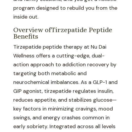
program designed to rebuild you from the
inside out.
Overview ofTirzepatide Peptide
Benefits
Tirzepatide peptide therapy at Nu Dai
Wellness offers a cutting-edge, dual-
action approach to addiction recovery by
targeting both metabolic and
neurochemical imbalances. As a GLP-1 and
GIP agonist, tirzepatide regulates insulin,
reduces appetite, and stabilizes glucose—
key factors in minimizing cravings, mood
swings, and energy crashes common in
early sobriety. Integrated across all levels