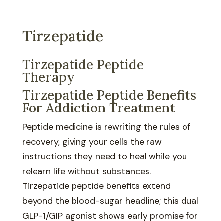
Tirzepatide
Tirzepatide Peptide
Therapy
Tirzepatide Peptide Benefits
For Addiction Treatment
Peptide medicine is rewriting the rules of
recovery, giving your cells the raw
instructions they need to heal while you
relearn life without substances.
Tirzepatide peptide benefits extend
beyond the blood-sugar headline; this dual
GLP-1/GIP agonist shows early promise for