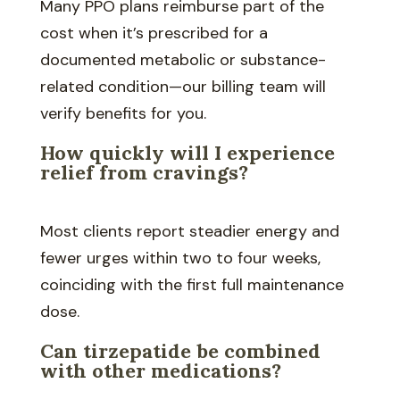
Many PPO plans reimburse part of the
cost when it’s prescribed for a
documented metabolic or substance-
related condition—our billing team will
verify benefits for you.
How quickly will I experience
relief from cravings?
Most clients report steadier energy and
fewer urges within two to four weeks,
coinciding with the first full maintenance
dose.
Can tirzepatide be combined
with other medications?