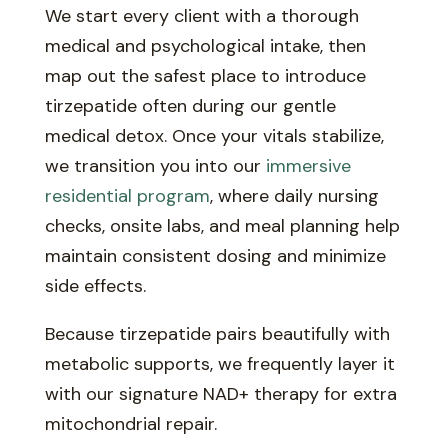
We start every client with a thorough
medical and psychological intake, then
map out the safest place to introduce
tirzepatide often during our gentle
medical detox. Once your vitals stabilize,
we transition you into our
immersive
residential program
, where daily nursing
checks, onsite labs, and meal planning help
maintain consistent dosing and minimize
side effects.
Because tirzepatide pairs beautifully with
metabolic supports, we frequently layer it
with our signature NAD+ therapy for extra
mitochondrial repair.