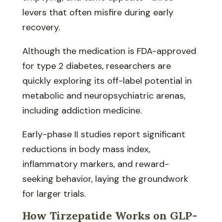
levers that often misfire during early
recovery.
Although the medication is FDA-approved
for type 2 diabetes, researchers are
quickly exploring its off-label potential in
metabolic and neuropsychiatric arenas,
including addiction medicine.
Early-phase II studies report significant
reductions in body mass index,
inflammatory markers, and reward-
seeking behavior, laying the groundwork
for larger trials.
How Tirzepatide Works on GLP-