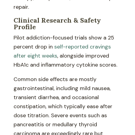
repair.
Clinical Research & Safety
Profile
Pilot addiction-focused trials show a 25
percent drop in
self-reported cravings
after eight weeks
, alongside improved
HbA1c and inflammatory cytokine scores.
Common side effects are mostly
gastrointestinal, including mild nausea,
transient diarrhea, and occasional
constipation, which typically ease after
dose titration. Severe events such as
pancreatitis or medullary thyroid
carcinoma are exceedingly rare but