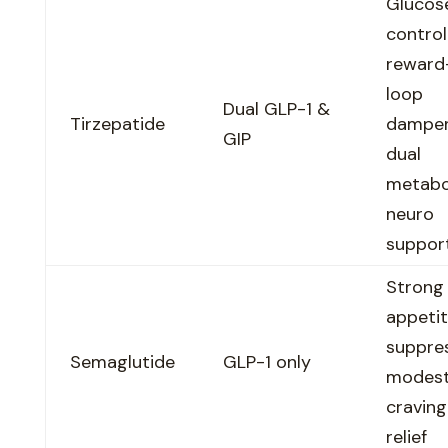
Glucos
control
reward
loop
Dual GLP-1 &
Tirzepatide
dampen
GIP
dual
metabo
neuro
suppor
Strong
appeti
suppres
Semaglutide
GLP-1 only
modes
craving
relief