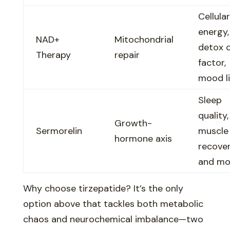
Cellular
energy,
NAD+
Mitochondrial
detox 
Therapy
repair
factor,
mood li
Sleep
quality,
Growth-
Sermorelin
muscle
hormone axis
recover
and m
Why choose tirzepatide? It’s the only
option above that tackles both metabolic
chaos and neurochemical imbalance—two