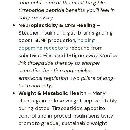
moments—one of the most tangible
tirzepatide peptide benefits you’ll feel in
early recovery.
Neuroplasticity & CNS Healing
–
Steadier insulin and gut-brain signaling
boost BDNF production,
helping
dopamine receptors
rebound from
substance-induced fatigue.
Early studies
link tirzepatide therapy to sharper
executive function and quicker
emotional regulation, two pillars of long-
term sobriety.
Weight & Metabolic Health
– Many
clients gain or lose weight unpredictably
during detox. Tirzepatide’s appetite
control and improved insulin sensitivity
promote gradual, sustainable weight