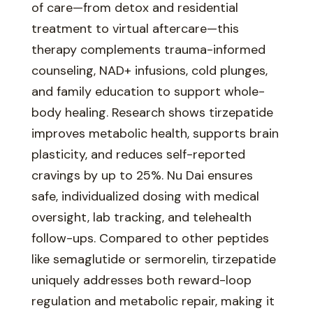
of care—from detox and residential
treatment to virtual aftercare—this
therapy complements trauma-informed
counseling, NAD+ infusions, cold plunges,
and family education to support whole-
body healing. Research shows tirzepatide
improves metabolic health, supports brain
plasticity, and reduces self-reported
cravings by up to 25%. Nu Dai ensures
safe, individualized dosing with medical
oversight, lab tracking, and telehealth
follow-ups. Compared to other peptides
like semaglutide or sermorelin, tirzepatide
uniquely addresses both reward-loop
regulation and metabolic repair, making it