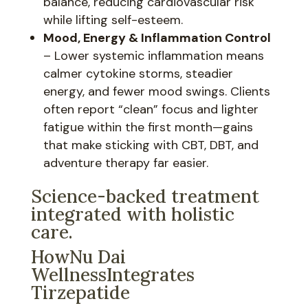
balance, reducing cardiovascular risk
while lifting self-esteem.
Mood, Energy & Inflammation Control
– Lower systemic inflammation means
calmer cytokine storms, steadier
energy, and fewer mood swings. Clients
often report “clean” focus and lighter
fatigue within the first month—gains
that make sticking with CBT, DBT, and
adventure therapy far easier.
Science-backed treatment
integrated with holistic
care.
HowNu Dai
WellnessIntegrates
Tirzepatide