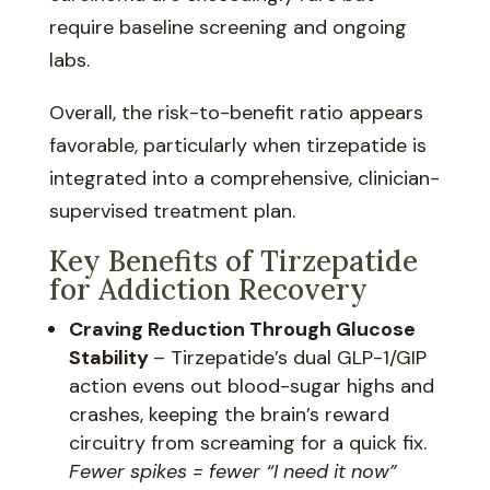
require baseline screening and ongoing
labs.
Overall, the risk-to-benefit ratio appears
favorable, particularly when tirzepatide is
integrated into a comprehensive, clinician-
supervised treatment plan.
Key Benefits of Tirzepatide
for Addiction Recovery
Craving Reduction Through Glucose
Stability
– Tirzepatide’s dual GLP-1/GIP
action evens out blood-sugar highs and
crashes, keeping the brain’s reward
circuitry from screaming for a quick fix.
Fewer spikes = fewer “I need it now”