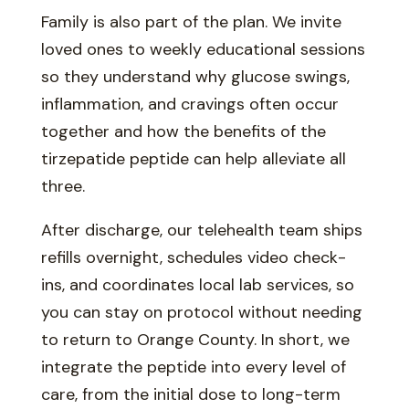
Family is also part of the plan. We invite
loved ones to weekly educational sessions
so they understand why glucose swings,
inflammation, and cravings often occur
together and how the benefits of the
tirzepatide peptide can help alleviate all
three.
After discharge, our telehealth team ships
refills overnight, schedules video check-
ins, and coordinates local lab services, so
you can stay on protocol without needing
to return to Orange County. In short, we
integrate the peptide into every level of
care, from the initial dose to long-term