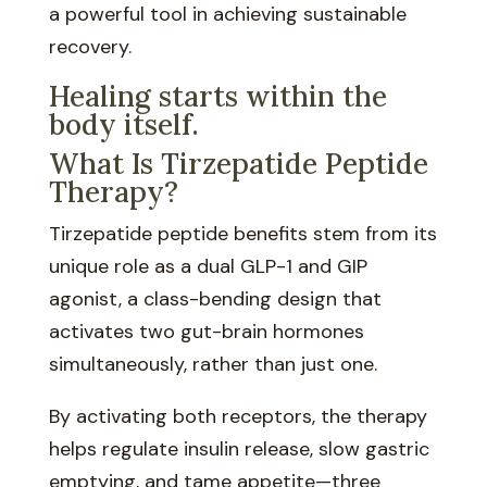
a powerful tool in achieving sustainable
recovery.
Healing starts within the
body itself.
What Is Tirzepatide Peptide
Therapy?
Tirzepatide peptide benefits stem from its
unique role as a dual GLP-1 and GIP
agonist, a class-bending design that
activates two gut-brain hormones
simultaneously, rather than just one.
By activating both receptors, the therapy
helps regulate insulin release, slow gastric
emptying, and tame appetite—three