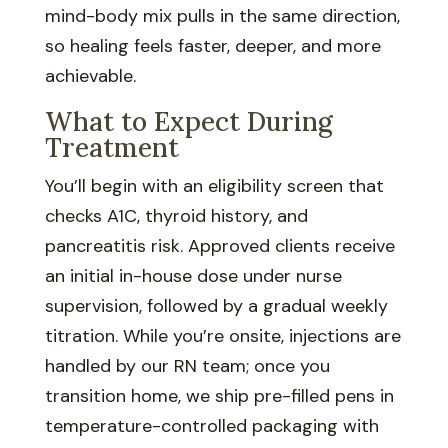
mind-body mix pulls in the same direction,
so healing feels faster, deeper, and more
achievable.
What to Expect During
Treatment
You’ll begin with an eligibility screen that
checks A1C, thyroid history, and
pancreatitis risk. Approved clients receive
an initial in-house dose under nurse
supervision, followed by a gradual weekly
titration. While you’re onsite, injections are
handled by our RN team; once you
transition home, we ship pre-filled pens in
temperature-controlled packaging with