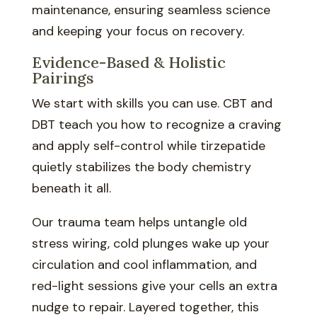
maintenance, ensuring seamless science
and keeping your focus on recovery.
Evidence-Based & Holistic
Pairings
We start with skills you can use. CBT and
DBT teach you how to recognize a craving
and apply self-control while tirzepatide
quietly stabilizes the body chemistry
beneath it all.
Our trauma team helps untangle old
stress wiring, cold plunges wake up your
circulation and cool inflammation, and
red-light sessions give your cells an extra
nudge to repair. Layered together, this