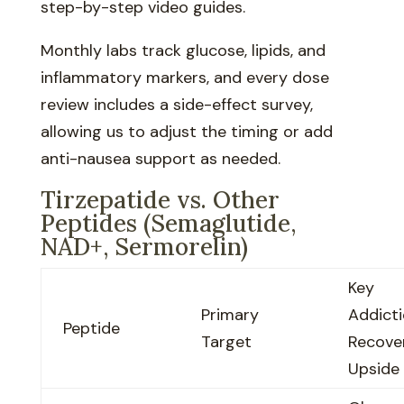
step-by-step video guides.
Monthly labs track glucose, lipids, and
inflammatory markers, and every dose
review includes a side-effect survey,
allowing us to adjust the timing or add
anti-nausea support as needed.
Tirzepatide vs. Other
Peptides (Semaglutide,
NAD+, Sermorelin)
Key
Primary
Addict
Peptide
Target
Recove
Upside