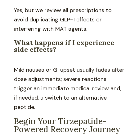
Yes, but we review all prescriptions to
avoid duplicating GLP-1 effects or
interfering with MAT agents.
What happens if I experience
side effects?
Mild nausea or GI upset usually fades after
dose adjustments; severe reactions
trigger an immediate medical review and,
if needed, a switch to an alternative
peptide.
Begin Your Tirzepatide-
Powered Recovery Journey