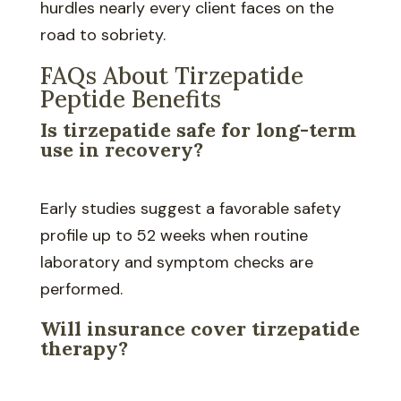
hurdles nearly every client faces on the
road to sobriety.
FAQs About Tirzepatide
Peptide Benefits
Is tirzepatide safe for long-term
use in recovery?
Early studies suggest a favorable safety
profile up to 52 weeks when routine
laboratory and symptom checks are
performed.
Will insurance cover tirzepatide
therapy?